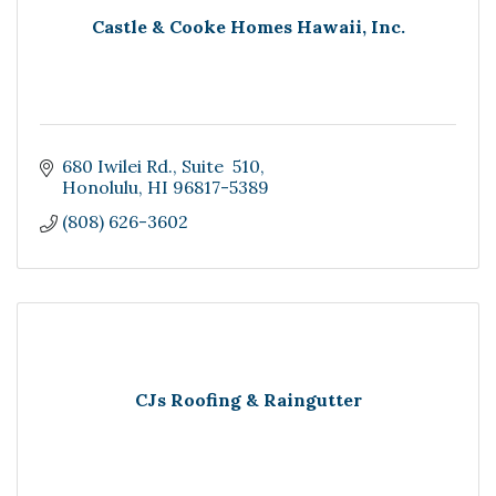
Castle & Cooke Homes Hawaii, Inc.
680 Iwilei Rd.
Suite  510
Honolulu
HI
96817-5389
(808) 626-3602
CJs Roofing & Raingutter