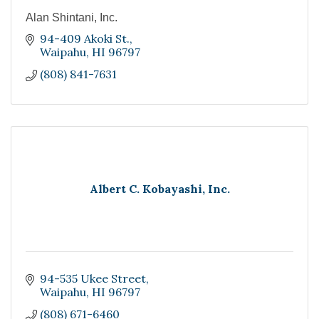
Alan Shintani, Inc.
94-409 Akoki St.
Waipahu
HI
96797
(808) 841-7631
Albert C. Kobayashi, Inc.
94-535 Ukee Street
Waipahu
HI
96797
(808) 671-6460