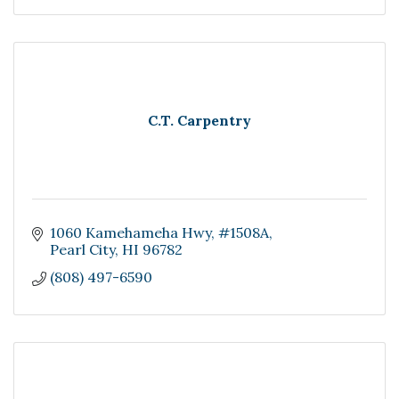
C.T. Carpentry
1060 Kamehameha Hwy
#1508A
Pearl City
HI
96782
(808) 497-6590