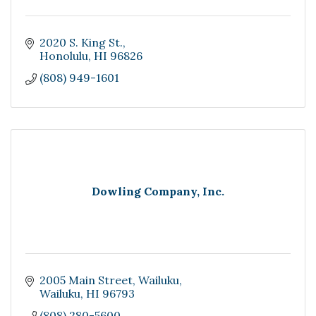
2020 S. King St.
Honolulu
HI
96826
(808) 949-1601
Dowling Company, Inc.
2005 Main Street
Wailuku
Wailuku
HI
96793
(808) 280-5600