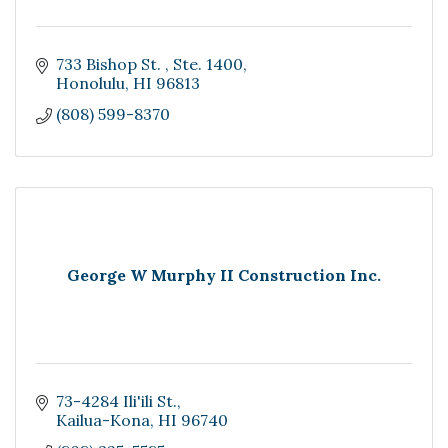
733 Bishop St. 
Ste. 1400
Honolulu
HI
96813
(808) 599-8370
George W Murphy II Construction Inc.
73-4284 Ili'ili St.
Kailua-Kona
HI
96740