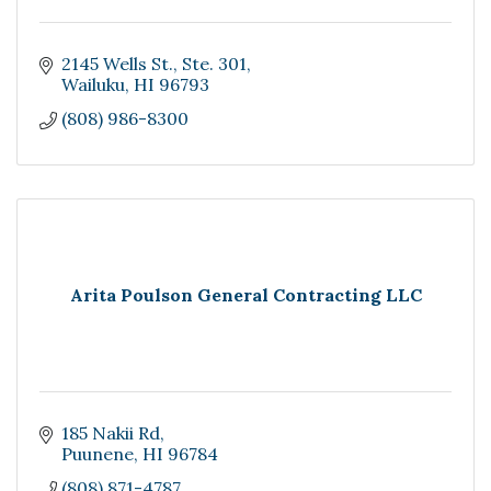
2145 Wells St.
Ste. 301
Wailuku
HI
96793
(808) 986-8300
Arita Poulson General Contracting LLC
185 Nakii Rd
Puunene
HI
96784
(808) 871-4787