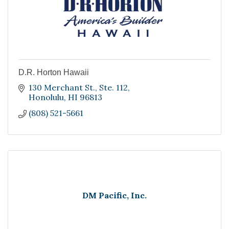
D.R. Horton Hawaii
130 Merchant St.
Ste. 112
Honolulu
HI
96813
(808) 521-5661
DM Pacific, Inc.