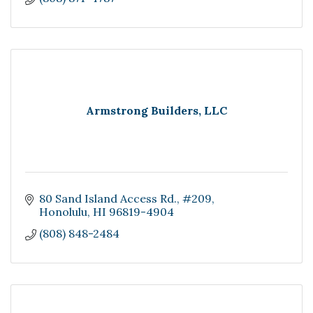
Armstrong Builders, LLC
80 Sand Island Access Rd.
#209
Honolulu
HI
96819-4904
(808) 848-2484