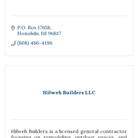
P.O. Box 17658
Honolulu
HI
96817
(808) 486-4196
Hilweh Builders LLC
Hilweh Builders is a licensed general contractor
focusing on remodeling, outdoor spaces, and