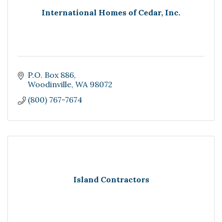
International Homes of Cedar, Inc.
P.O. Box 886
Woodinville
WA
98072
(800) 767-7674
Island Contractors