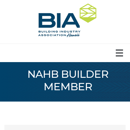
NAHB BUILDER
MEMBER