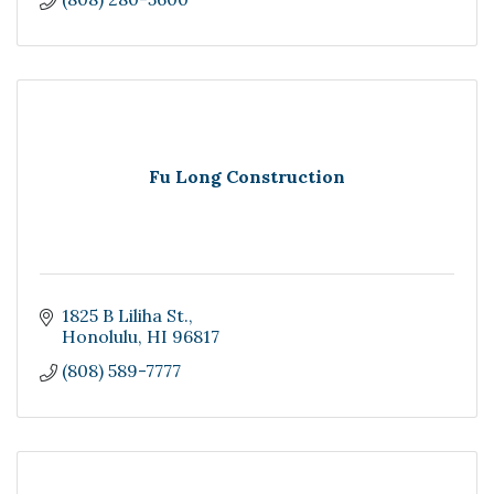
Fu Long Construction
1825 B Liliha St.
Honolulu
HI
96817
(808) 589-7777