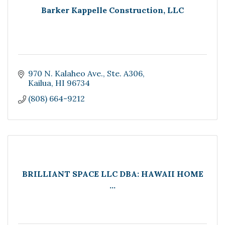
Barker Kappelle Construction, LLC
970 N. Kalaheo Ave.
Ste. A306
Kailua
HI
96734
(808) 664-9212
BRILLIANT SPACE LLC DBA: HAWAII HOME
...