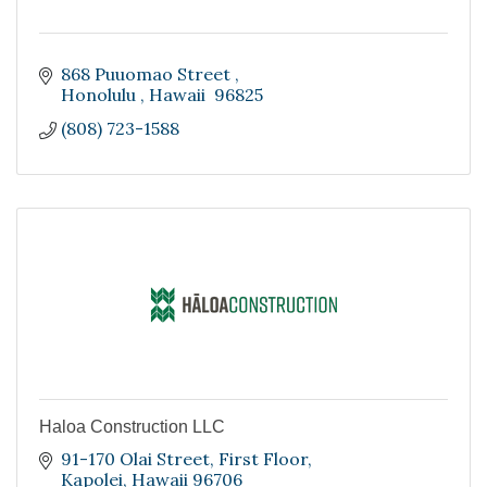
868 Puuomao Street 
Honolulu 
Hawaii 
96825
(808) 723-1588
Haloa Construction LLC
91-170 Olai Street
First Floor
Kapolei
Hawaii
96706