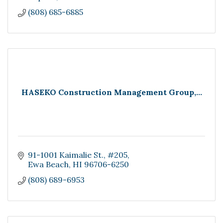
(808) 685-6885
HASEKO Construction Management Group,...
91-1001 Kaimalie St.
#205
Ewa Beach
HI
96706-6250
(808) 689-6953