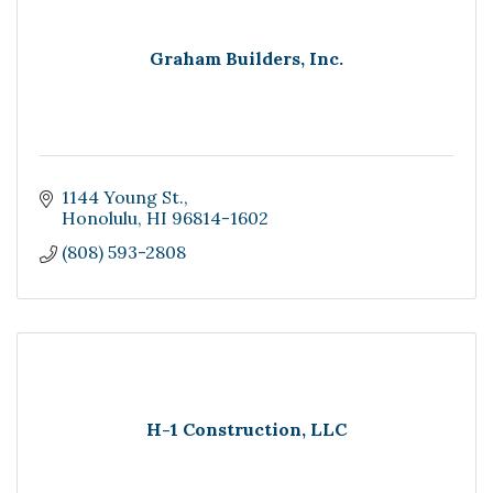
Graham Builders, Inc.
1144 Young St.
Honolulu
HI
96814-1602
(808) 593-2808
H-1 Construction, LLC