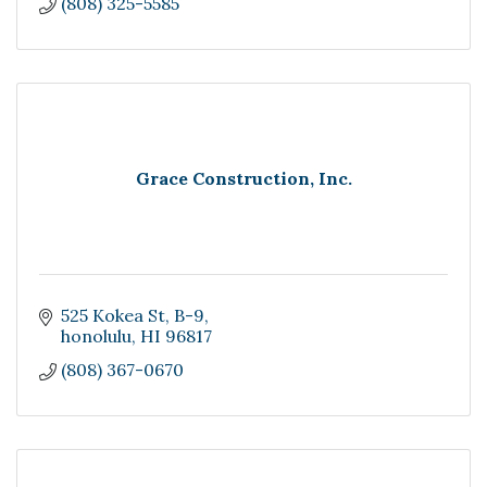
(808) 325-5585
Grace Construction, Inc.
525 Kokea St
B-9
honolulu
HI
96817
(808) 367-0670