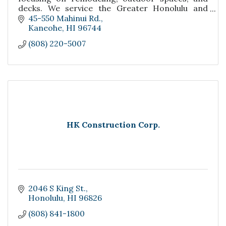
decks. We service the Greater Honolulu and
Windward Side of Oahu.
45-550 Mahinui Rd.
Kaneohe
HI
96744
(808) 220-5007
HK Construction Corp.
2046 S King St.
Honolulu
HI
96826
(808) 841-1800