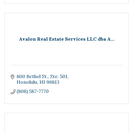
Avalon Real Estate Services LLC dba A...
800 Bethel St.
Ste. 501
Honolulu
HI
96813
(808) 587-7770