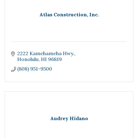
Atlas Construction, Inc.
2222 Kamehameha Hwy.
Honolulu
HI
96819
(808) 951-9500
Audrey Hidano