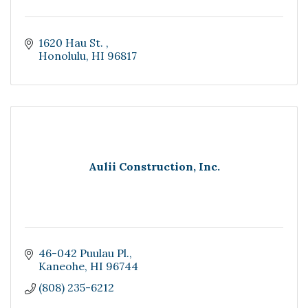
1620 Hau St. 
Honolulu
HI
96817
Aulii Construction, Inc.
46-042 Puulau Pl.
Kaneohe
HI
96744
(808) 235-6212