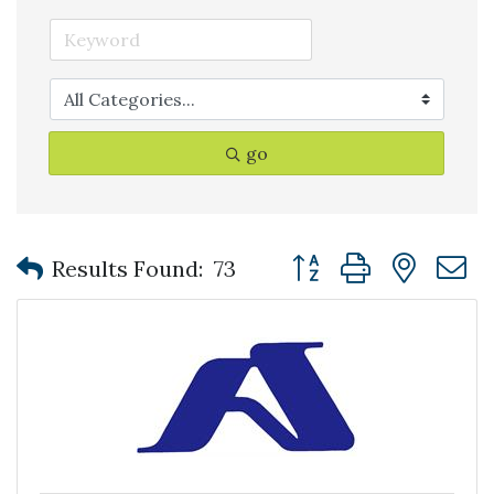
go
Button group with nest
Results Found:
73