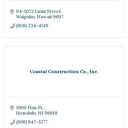
94-1072 Lumi Street
Waipahu
Hawaii
9697
(808) 234-4519
Coastal Construction Co., Inc.
1900 Hau St.
Honolulu
HI
96819
(808) 847-3277