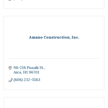
Amano Construction, Inc.
98-218 Puaalii St.
Aiea
HI
96701
(808) 232-5563