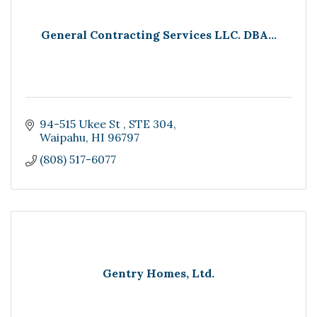
General Contracting Services LLC. DBA...
94-515 Ukee St 
STE 304
Waipahu
HI
96797
(808) 517-6077
Gentry Homes, Ltd.