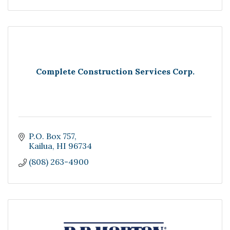
Complete Construction Services Corp.
P.O. Box 757
Kailua
HI
96734
(808) 263-4900