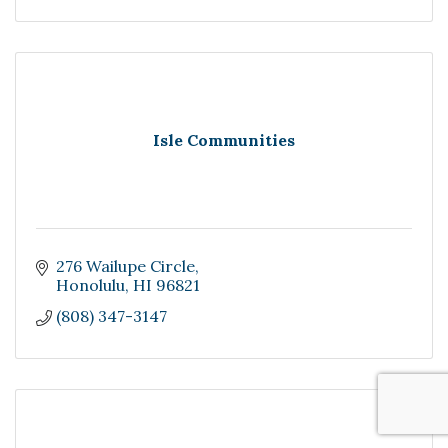
Isle Communities
276 Wailupe Circle
Honolulu
HI
96821
(808) 347-3147