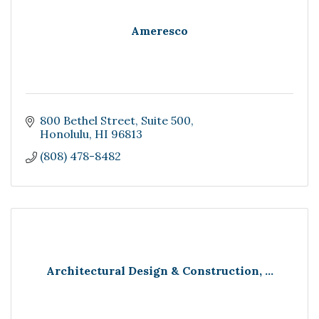
Ameresco
800 Bethel Street
Suite 500
Honolulu
HI
96813
(808) 478-8482
Architectural Design & Construction, ...