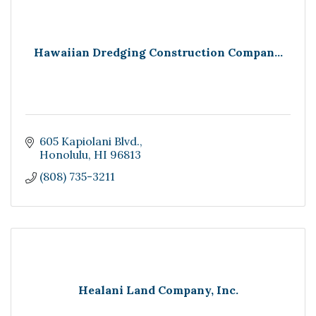
Hawaiian Dredging Construction Compan...
605 Kapiolani Blvd.
Honolulu
HI
96813
(808) 735-3211
Healani Land Company, Inc.