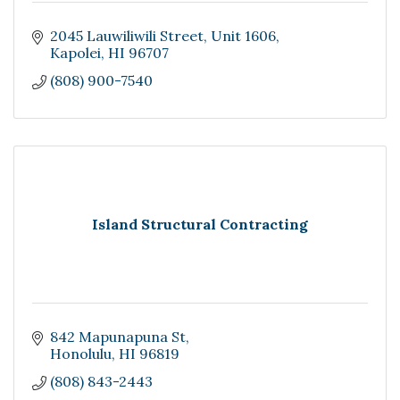
2045 Lauwiliwili Street
Unit 1606
Kapolei
HI
96707
(808) 900-7540
Island Structural Contracting
842 Mapunapuna St
Honolulu
HI
96819
(808) 843-2443