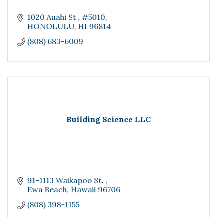
1020 Auahi St 
#5010
HONOLULU
HI
96814
(808) 683-6009
Building Science LLC
91-1113 Waikapoo St. 
Ewa Beach
Hawaii
96706
(808) 398-1155