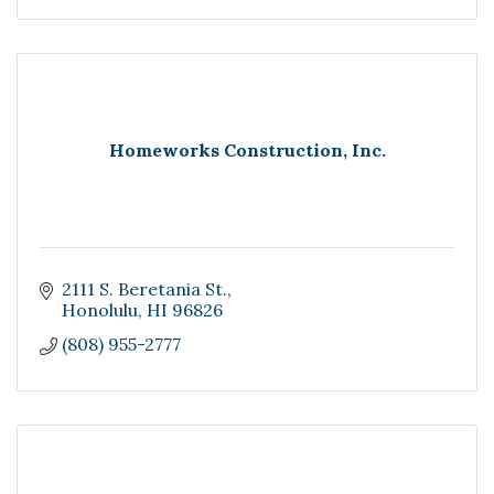
Homeworks Construction, Inc.
2111 S. Beretania St.
Honolulu
HI
96826
(808) 955-2777