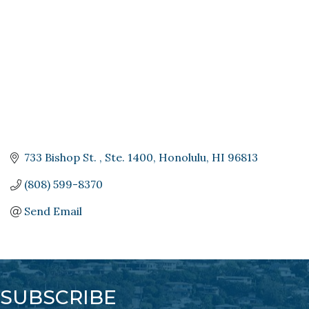
733 Bishop St. 
Ste. 1400
Honolulu
HI
96813
(808) 599-8370
Send Email
SUBSCRIBE