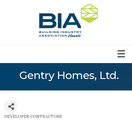
Gentry Homes, Ltd.
DEVELOPER CONTRACTORS
Categories