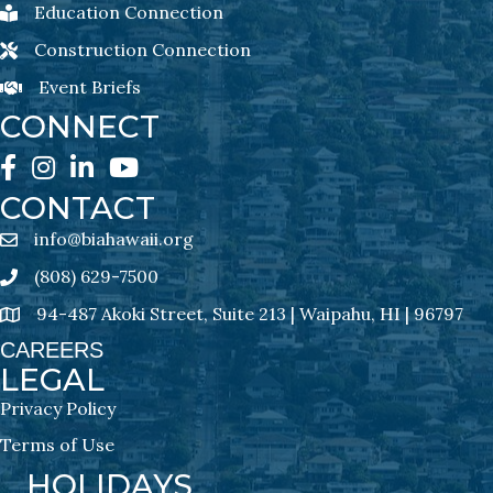
Education Connection
Education Connection Newsletter Sign-Up
Construction Connection
Construction Connection Newsletter Sign-Up
Event Briefs
Event Briefs Newsletter Sign-Ups
CONNECT
Facebook
Instagram
LinkedIn
YouTube
CONTACT
info@biahawaii.org
email address
(808) 629-7500
Phone icon
94-487 Akoki Street, Suite 213 | Waipahu, HI | 96797
address
CAREERS
LEGAL
Privacy Policy
Terms of Use
HOLIDAYS