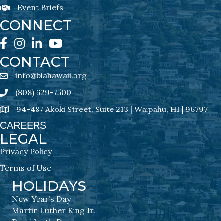
Event Briefs
Event Briefs Newsletter Sign-Ups
CONNECT
Facebook
Instagram
LinkedIn
YouTube
CONTACT
info@biahawaii.org
email address
(808) 629-7500
Phone icon
94-487 Akoki Street, Suite 213 | Waipahu, HI | 96797
address
CAREERS
LEGAL
Privacy Policy
Terms of Use
HOLIDAYS
New Year’s Day
Martin Luther King Jr.