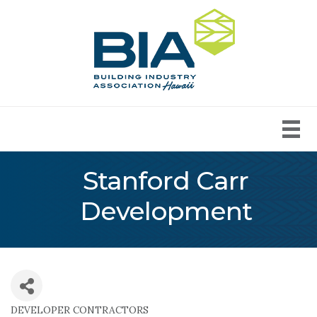
Stanford Carr
Development
DEVELOPER CONTRACTORS