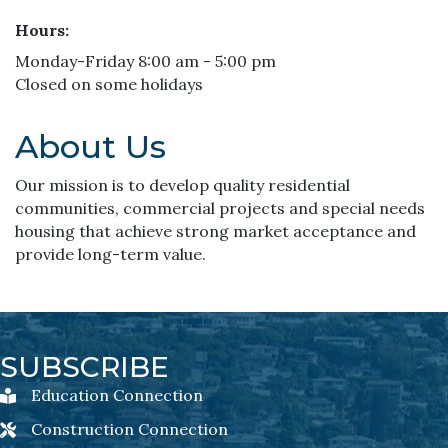
Hours:
Monday-Friday 8:00 am - 5:00 pm
Closed on some holidays
About Us
Our mission is to develop quality residential
communities, commercial projects and special needs
housing that achieve strong market acceptance and
provide long-term value.
SUBSCRIBE
Education Connection
Education Connection Newsletter Sign-Up
Construction Connection
Construction Connection Newsletter Sign-Up