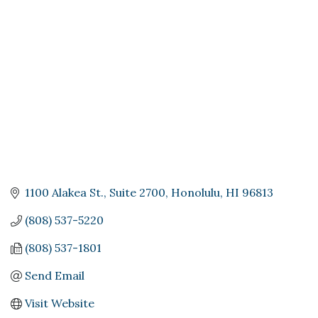
Categories
1100 Alakea St.
Suite 2700
Honolulu
HI
96813
(808) 537-5220
(808) 537-1801
Send Email
Visit Website