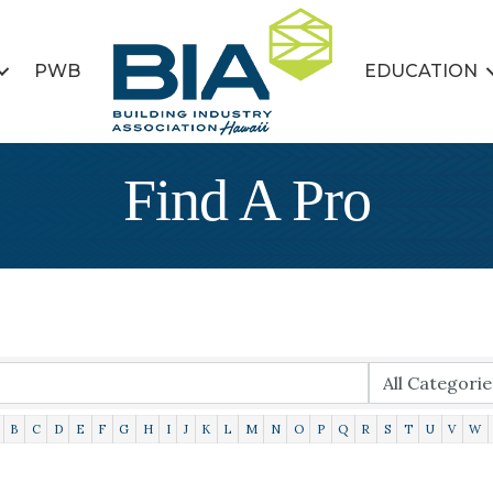
PWB
EDUCATION
Find A Pro
B
C
D
E
F
G
H
I
J
K
L
M
N
O
P
Q
R
S
T
U
V
W