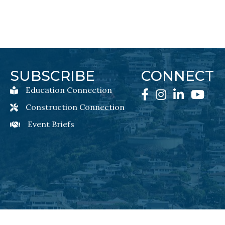
SUBSCRIBE
CONNECT
Education Connection
Education Connection Newsletter Sign-Up
Facebook
Instagram
LinkedIn
YouTube
Construction Connection
Construction Connection Newsletter Sign-Up
Event Briefs
Event Briefs Newsletter Sign-Ups