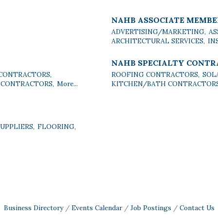
NAHB ASSOCIATE MEMBE
ADVERTISING/MARKETING,
AS
ARCHITECTURAL SERVICES,
IN
NAHB SPECIALTY CONT
 CONTRACTORS,
ROOFING CONTRACTORS,
SOL
 CONTRACTORS,
More...
KITCHEN/BATH CONTRACTORS
PPLIERS,
FLOORING,
Business Directory
Events Calendar
Job Postings
Contact Us