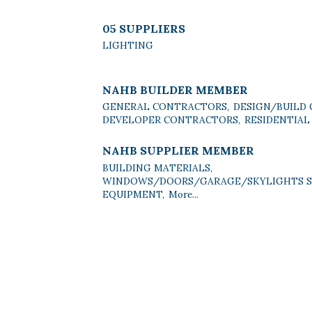
05 SUPPLIERS
LIGHTING
NAHB BUILDER MEMBER
GENERAL CONTRACTORS,
DESIGN/BUILD
DEVELOPER CONTRACTORS,
RESIDENTIAL
NAHB SUPPLIER MEMBER
BUILDING MATERIALS,
WINDOWS/DOORS/GARAGE/SKYLIGHTS SU
EQUIPMENT,
More...