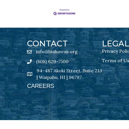
CONTACT
LEGA
Privacy Poli
info@biahawaii.org
email address
Terms of U
(808) 629-7500
Phone icon
94-487 Akoki Street, Suite 213
address
| Waipahu, HI | 96797
CAREERS