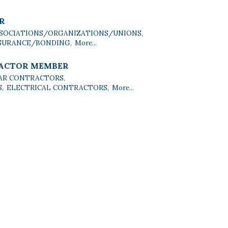
R
SOCIATIONS/ORGANIZATIONS/UNIONS,
SURANCE/BONDING,
More...
RACTOR MEMBER
AR CONTRACTORS,
,
ELECTRICAL CONTRACTORS,
More...