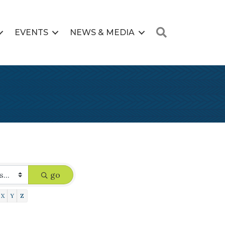
Search
EVENTS
NEWS & MEDIA
go
X
Y
Z