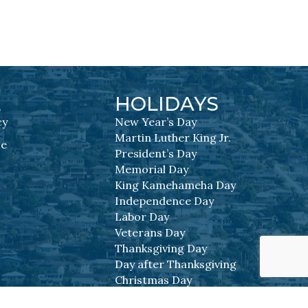
L
HOLIDAYS
cy
New Year’s Day
Martin Luther King Jr.
se
President’s Day
Memorial Day
King Kamehameha Day
Independence Day
Labor Day
Veterans Day
Thanksgiving Day
Day after Thanksgiving
Christmas Day