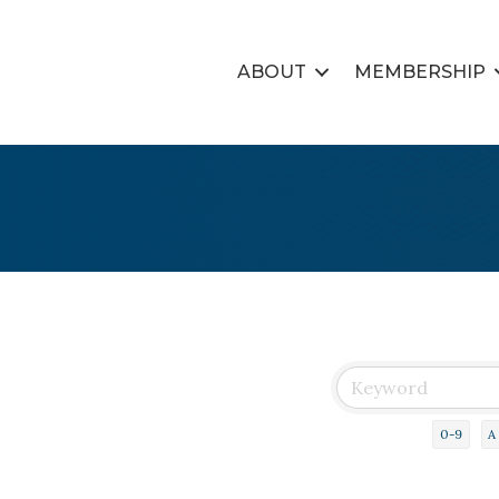
ABOUT
MEMBERSHIP
0-9
A