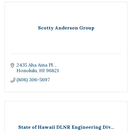
Scotty Anderson Group
2435 Aha Aina Pl. 
Honolulu
HI
96821
(808) 306-5697
State of Hawaii DLNR Engineering Div...