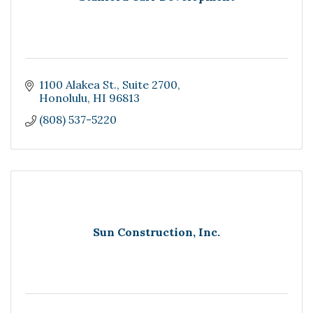
1100 Alakea St.
Suite 2700
Honolulu
HI
96813
(808) 537-5220
Sun Construction, Inc.