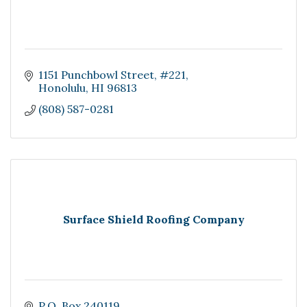
1151 Punchbowl Street, #221
Honolulu
HI
96813
(808) 587-0281
Surface Shield Roofing Company
P.O. Box 240119