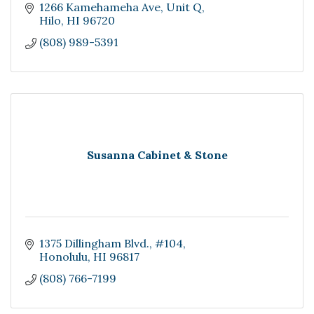
1266 Kamehameha Ave
Unit Q
Hilo
HI
96720
(808) 989-5391
Susanna Cabinet & Stone
1375 Dillingham Blvd.
#104
Honolulu
HI
96817
(808) 766-7199