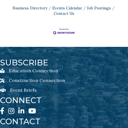
Business Directory
Events Calendar
Job Postings
Contact Us
SUBSCRIBE
Education Connection
Education Connection Newsletter Sign-Up
Construction Connection
Construction Connection Newsletter Sign-Up
Event Briefs
Event Briefs Newsletter Sign-Ups
CONNECT
Facebook
Instagram
LinkedIn
YouTube
CONTACT