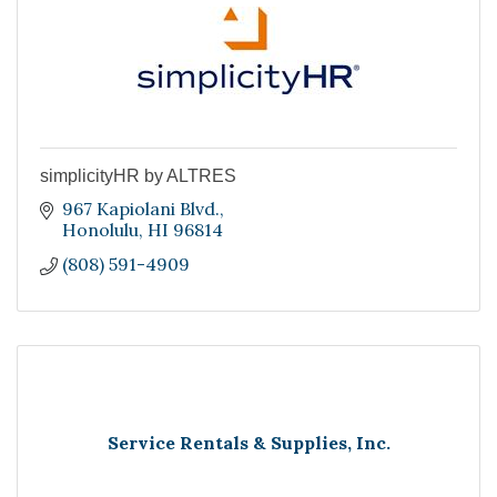
simplicityHR by ALTRES
967 Kapiolani Blvd.
Honolulu
HI
96814
(808) 591-4909
Service Rentals & Supplies, Inc.