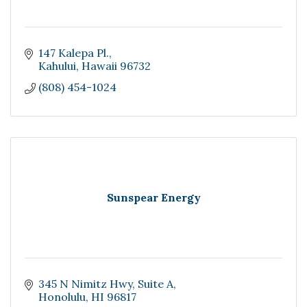
147 Kalepa Pl.
Kahului
Hawaii
96732
(808) 454-1024
Sunspear Energy
345 N Nimitz Hwy
Suite A
Honolulu
HI
96817