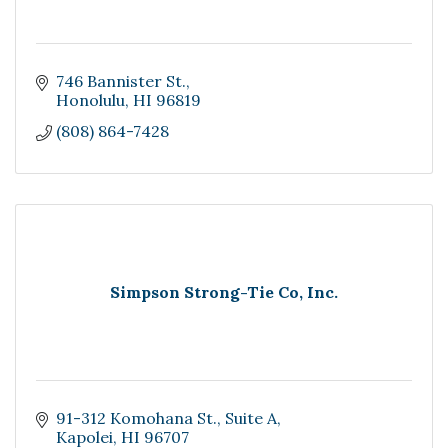
746 Bannister St.
Honolulu
HI
96819
(808) 864-7428
Simpson Strong-Tie Co, Inc.
91-312 Komohana St.
Suite A
Kapolei
HI
96707