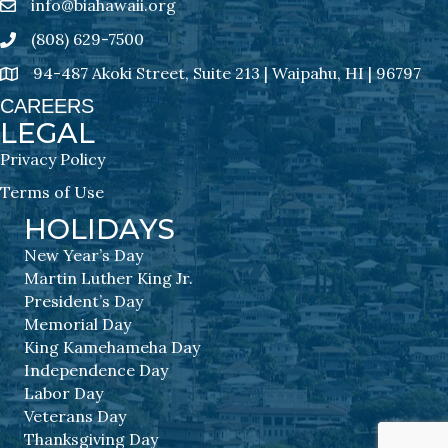
info@biahawaii.org
email address
(808) 629-7500
Phone icon
94-487 Akoki Street, Suite 213 | Waipahu, HI | 96797
address
CAREERS
LEGAL
Privacy Policy
Terms of Use
HOLIDAYS
New Year’s Day
Martin Luther King Jr.
President’s Day
Memorial Day
King Kamehameha Day
Independence Day
Labor Day
Veterans Day
Thanksgiving Day