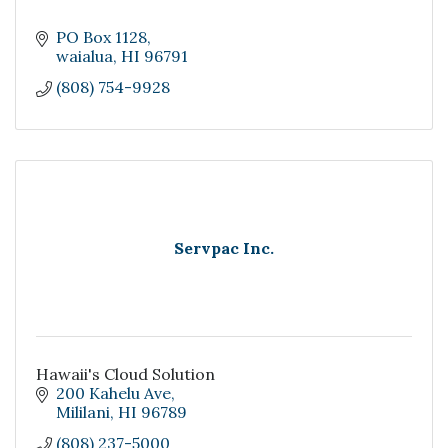
PO Box 1128
waialua
HI
96791
(808) 754-9928
Servpac Inc.
Hawaii's Cloud Solution
200 Kahelu Ave
Mililani
HI
96789
(808) 237-5000