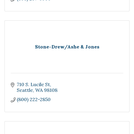
Stone-Drew/Ashe & Jones
710 S. Lucile St
Seattle
WA
98108
(800) 222-2850