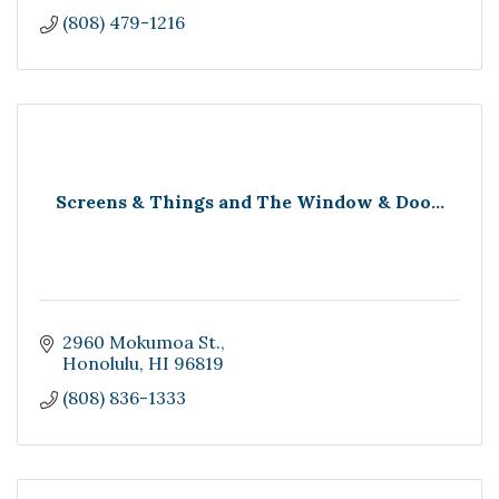
(808) 479-1216
Screens & Things and The Window & Doo...
2960 Mokumoa St.
Honolulu
HI
96819
(808) 836-1333