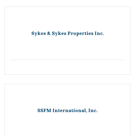
Sykes & Sykes Properties Inc.
SSFM International, Inc.