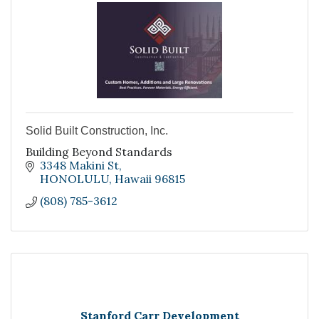
Solid Built Construction, Inc.
Building Beyond Standards
3348 Makini St
HONOLULU
Hawaii
96815
(808) 785-3612
Stanford Carr Development