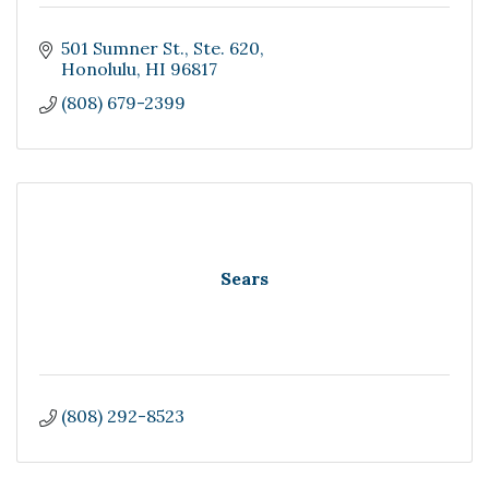
501 Sumner St.
Ste. 620
Honolulu
HI
96817
(808) 679-2399
Sears
(808) 292-8523