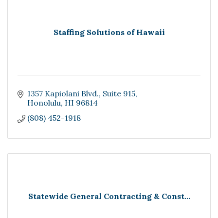
Staffing Solutions of Hawaii
1357 Kapiolani Blvd.
Suite 915
Honolulu
HI
96814
(808) 452-1918
Statewide General Contracting & Const...