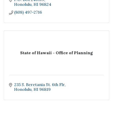
Honolulu
HI
96824
(808) 497-2716
State of Hawaii - Office of Planning
235 S. Beretania St. 6th Flr
Honolulu
HI
96819