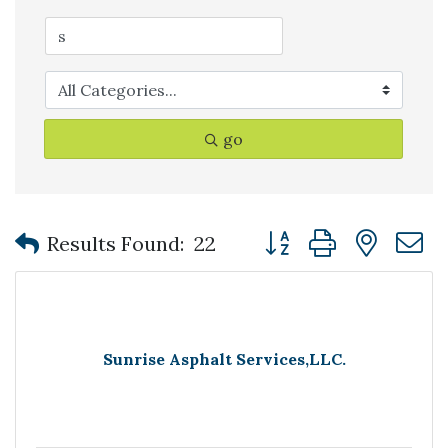
go
Button group with nest
Results Found:
22
Sunrise Asphalt Services,LLC.