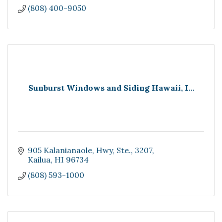
(808) 400-9050
Sunburst Windows and Siding Hawaii, I...
905 Kalanianaole, Hwy
Ste., 3207
Kailua
HI
96734
(808) 593-1000