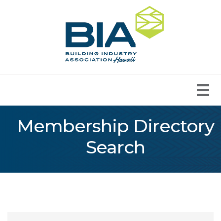
Membership Directory
Search