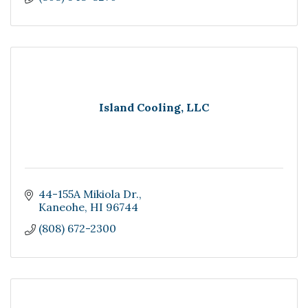
Island Cooling, LLC
44-155A Mikiola Dr.
Kaneohe
HI
96744
(808) 672-2300