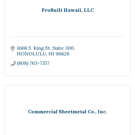
ProBuilt Hawaii, LLC
1668 S. King St. Suite 300
HONOLULU
HI
96826
(808) 763-7357
Commercial Sheetmetal Co., Inc.