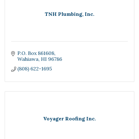
TNH Plumbing, Inc.
P.O. Box 861608
Wahiawa
HI
96786
(808) 622-1695
Voyager Roofing Inc.