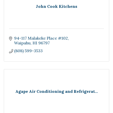
John Cook Kitchens
94-117 Malakeke Place #102
Waipahu
HI
96797
(808) 599-3533
Agape Air Conditioning and Refrigerat...