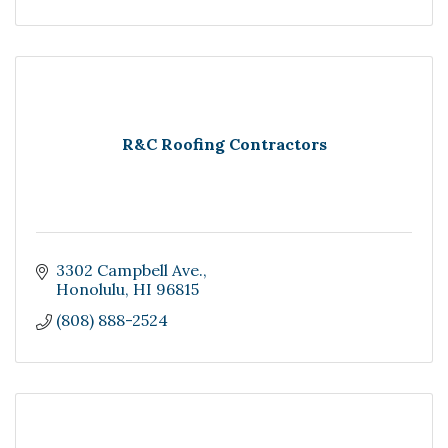
R&C Roofing Contractors
3302 Campbell Ave.
Honolulu
HI
96815
(808) 888-2524