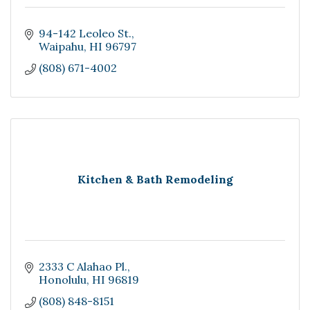
94-142 Leoleo St.
Waipahu
HI
96797
(808) 671-4002
Kitchen & Bath Remodeling
2333 C Alahao Pl.
Honolulu
HI
96819
(808) 848-8151