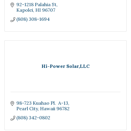
92-1218 Palahia St
Kapolei
HI
96707
(808) 308-1694
Hi-Power Solar,LLC
98-723 Kuahao Pl.  A-13
Pearl City
Hawaii
96782
(808) 342-0802