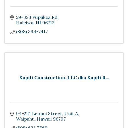
59-323 Pupukea Rd
Haleiwa
HI
96712
(808) 394-7417
Kapili Construction, LLC dba Kapili R...
94-221 Leonui Street
Unit A
Waipahu
Hawaii
96797
(808) 621-7663