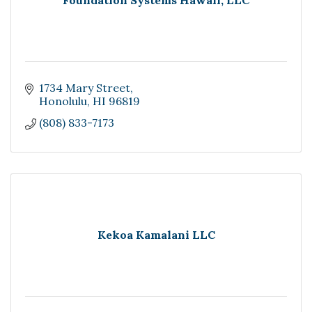
Foundation Systems Hawaii, LLC
1734 Mary Street
Honolulu
HI
96819
(808) 833-7173
Kekoa Kamalani LLC