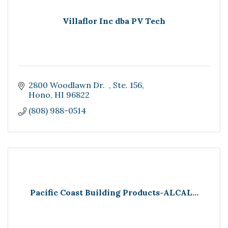
Villaflor Inc dba PV Tech
2800 Woodlawn Dr.  
Ste. 156
Hono
HI
96822
(808) 988-0514
Pacific Coast Building Products-ALCAL...