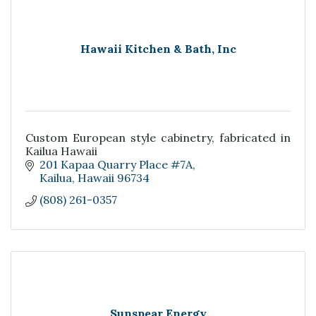
Hawaii Kitchen & Bath, Inc
Custom European style cabinetry, fabricated in
Kailua Hawaii
201 Kapaa Quarry Place #7A
Kailua
Hawaii
96734
(808) 261-0357
Sunspear Energy