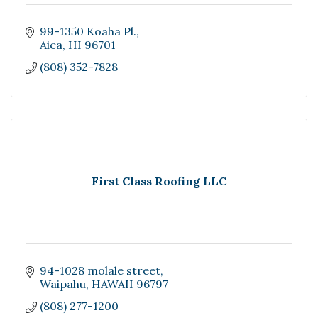
99-1350 Koaha Pl.
Aiea
HI
96701
(808) 352-7828
First Class Roofing LLC
94-1028 molale street
Waipahu
HAWAII
96797
(808) 277-1200