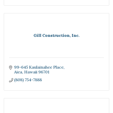
Gill Construction, Inc.
99-645 Kaulainahee Place
Aiea
Hawaii
96701
(808) 754-7888