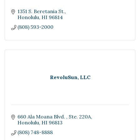
1351 S. Beretania St.
Honolulu
HI
96814
(808) 593-2000
RevoluSun, LLC
660 Ala Moana Blvd. 
Ste. 220A
Honolulu
HI
96813
(808) 748-8888