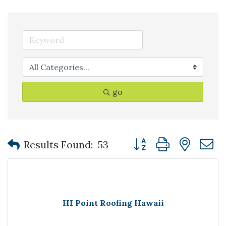
go
Button group with nest
Results Found:
53
HI Point Roofing Hawaii