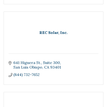
REC Solar, Inc.
641 Higuera St.
Suite 300
San Luis Obispo
CA
93401
(844) 732-7652