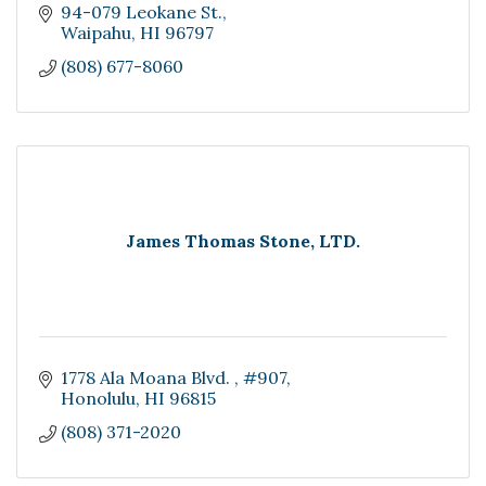
94-079 Leokane St.
Waipahu
HI
96797
(808) 677-8060
James Thomas Stone, LTD.
1778 Ala Moana Blvd. 
#907
Honolulu
HI
96815
(808) 371-2020