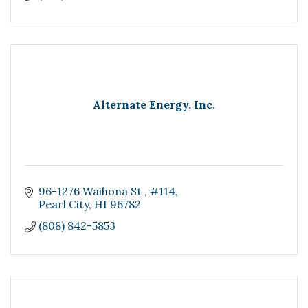
Alternate Energy, Inc.
96-1276 Waihona St 
#114
Pearl City
HI
96782
(808) 842-5853