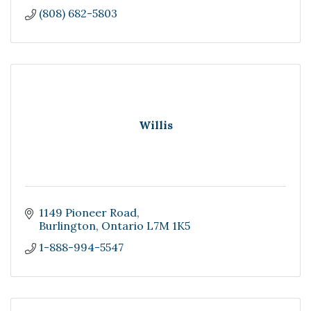
(808) 682-5803
Willis
1149 Pioneer Road
Burlington
Ontario
L7M 1K5
1-888-994-5547