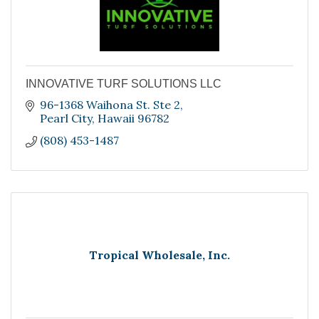
INNOVATIVE TURF SOLUTIONS LLC
96-1368 Waihona St. Ste 2
Pearl City
Hawaii
96782
(808) 453-1487
Tropical Wholesale, Inc.