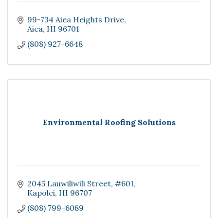
99-734 Aiea Heights Drive
Aiea
HI
96701
(808) 927-6648
Environmental Roofing Solutions
2045 Lauwiliwili Street
#601
Kapolei
HI
96707
(808) 799-6089