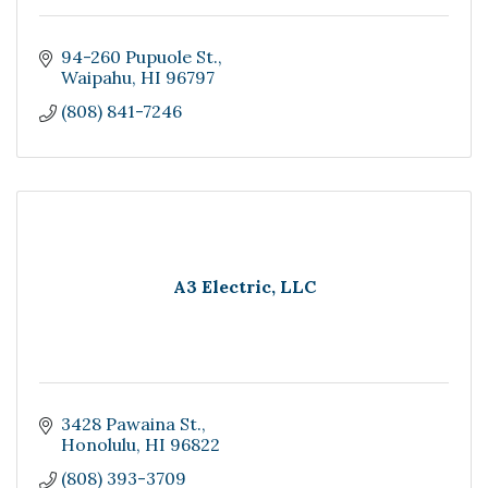
94-260 Pupuole St.
Waipahu
HI
96797
(808) 841-7246
A3 Electric, LLC
3428 Pawaina St.
Honolulu
HI
96822
(808) 393-3709