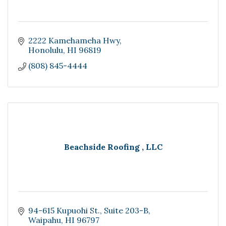
2222 Kamehameha Hwy
Honolulu
HI
96819
(808) 845-4444
Beachside Roofing , LLC
94-615 Kupuohi St.
Suite 203-B
Waipahu
HI
96797