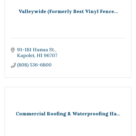
Valleywide (Formerly Best Vinyl Fence...
91-181 Hanua St.
Kapolei
HI
96707
(808) 536-6800
Commercial Roofing & Waterproofing Ha...