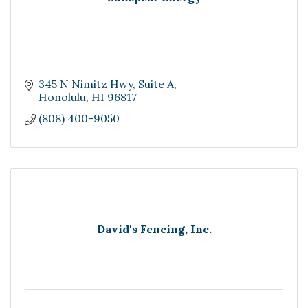
345 N Nimitz Hwy
Suite A
Honolulu
HI
96817
(808) 400-9050
David's Fencing, Inc.