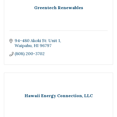
Greentech Renewables
94-480 Akoki St: Unit 1
Waipahu
HI
96797
(808) 200-3702
Hawaii Energy Connection, LLC