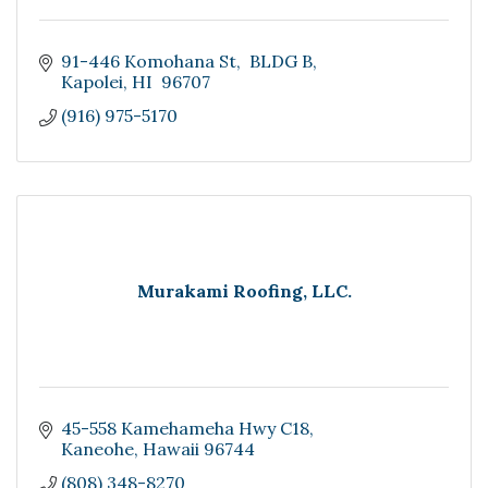
91-446 Komohana St
 BLDG B
Kapolei
HI 
96707
(916) 975-5170
Murakami Roofing, LLC.
45-558 Kamehameha Hwy C18
Kaneohe
Hawaii
96744
(808) 348-8270