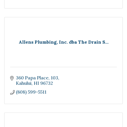
Allens Plumbing, Inc. dba The Drain S...
360 Papa Place
103
Kahului
HI
96732
(808) 599-5511