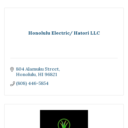
Honolulu Electric/ Hatori LLC
804 Alamuku Street
Honolulu
HI
96821
(808) 446-5854