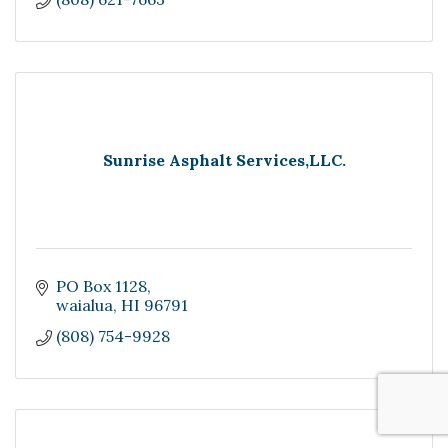
Sunrise Asphalt Services,LLC.
PO Box 1128
waialua
HI
96791
(808) 754-9928