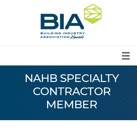
NAHB SPECIALTY
CONTRACTOR
MEMBER