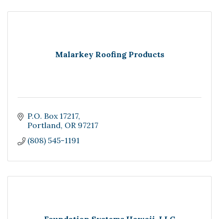
Malarkey Roofing Products
P.O. Box 17217
Portland
OR
97217
(808) 545-1191