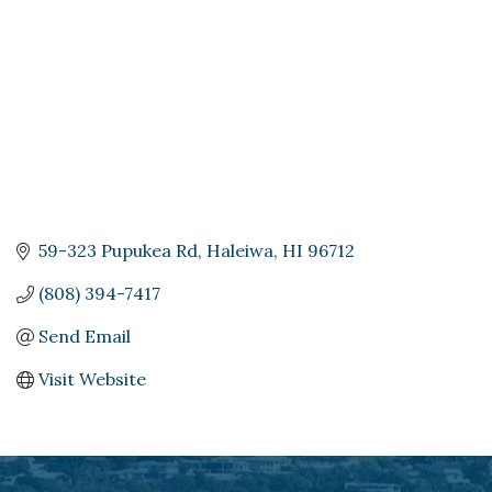
59-323 Pupukea Rd
Haleiwa
HI
96712
(808) 394-7417
Send Email
Visit Website