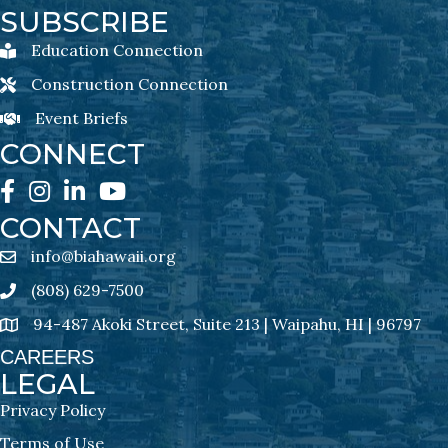
SUBSCRIBE
Education Connection
Education Connection Newsletter Sign-Up
Construction Connection
Construction Connection Newsletter Sign-Up
Event Briefs
Event Briefs Newsletter Sign-Ups
CONNECT
Facebook
Instagram
LinkedIn
YouTube
CONTACT
info@biahawaii.org
email address
(808) 629-7500
Phone icon
94-487 Akoki Street, Suite 213 | Waipahu, HI | 96797
address
CAREERS
LEGAL
Privacy Policy
Terms of Use