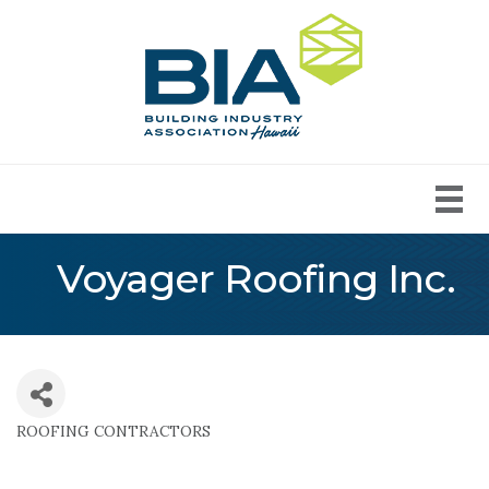
Voyager Roofing Inc.
ROOFING CONTRACTORS
Categories