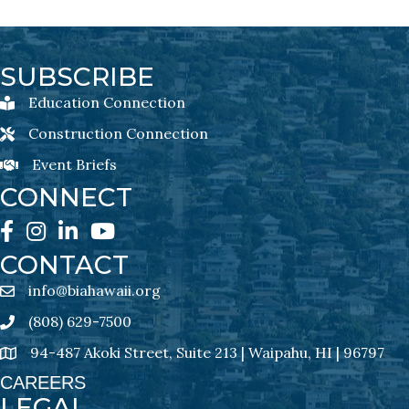
SUBSCRIBE
Education Connection
Education Connection Newsletter Sign-Up
Construction Connection
Construction Connection Newsletter Sign-Up
Event Briefs
Event Briefs Newsletter Sign-Ups
CONNECT
Facebook
Instagram
LinkedIn
YouTube
CONTACT
info@biahawaii.org
email address
(808) 629-7500
Phone icon
94-487 Akoki Street, Suite 213 | Waipahu, HI | 96797
address
CAREERS
LEGAL