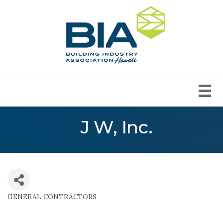
J W, Inc.
GENERAL CONTRACTORS
Categories