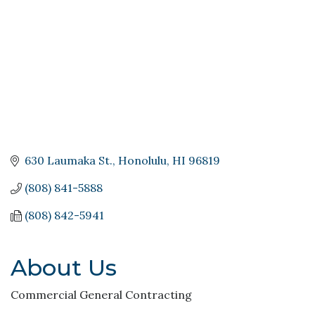
630 Laumaka St.
Honolulu
HI
96819
(808) 841-5888
(808) 842-5941
About Us
Commercial General Contracting