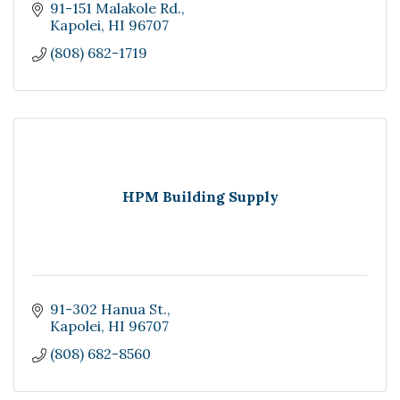
91-151 Malakole Rd.
Kapolei
HI
96707
(808) 682-1719
HPM Building Supply
91-302 Hanua St.
Kapolei
HI
96707
(808) 682-8560