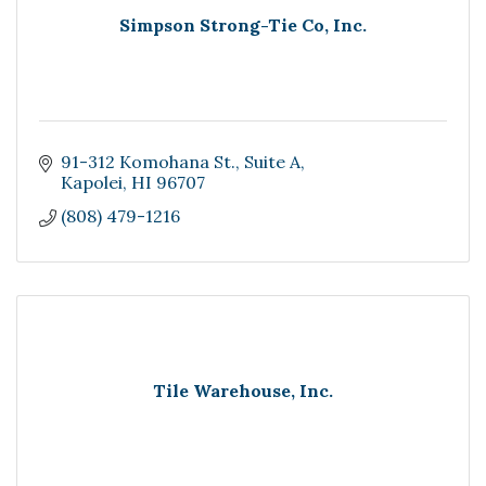
Simpson Strong-Tie Co, Inc.
91-312 Komohana St.
Suite A
Kapolei
HI
96707
(808) 479-1216
Tile Warehouse, Inc.