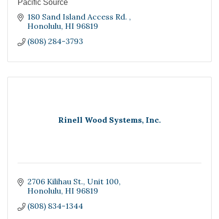
Pacific Source
180 Sand Island Access Rd. 
Honolulu
HI
96819
(808) 284-3793
Rinell Wood Systems, Inc.
2706 Kilihau St.
Unit 100
Honolulu
HI
96819
(808) 834-1344