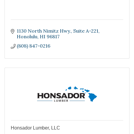
1130 North Nimitz Hwy.
Suite A-221
Honolulu
HI
96817
(808) 847-0216
Honsador Lumber, LLC