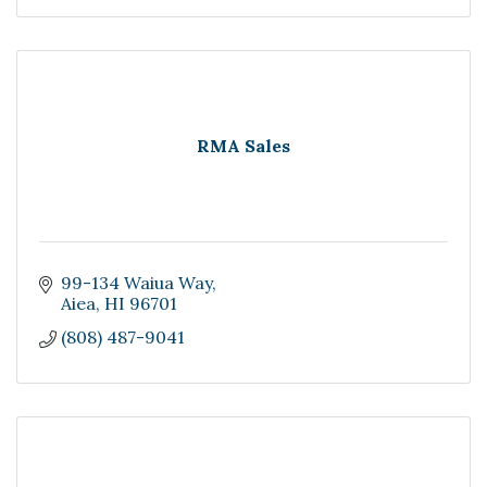
RMA Sales
99-134 Waiua Way
Aiea
HI
96701
(808) 487-9041