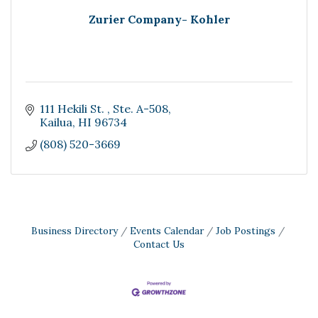
Zurier Company- Kohler
111 Hekili St. 
Ste. A-508
Kailua
HI
96734
(808) 520-3669
Business Directory
Events Calendar
Job Postings
Contact Us