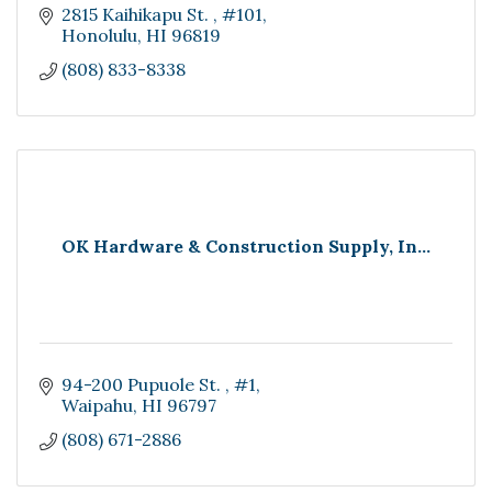
2815 Kaihikapu St. 
#101
Honolulu
HI
96819
(808) 833-8338
OK Hardware & Construction Supply, In...
94-200 Pupuole St. 
#1
Waipahu
HI
96797
(808) 671-2886