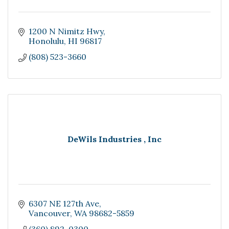
1200 N Nimitz Hwy
Honolulu
HI
96817
(808) 523-3660
DeWils Industries , Inc
6307 NE 127th Ave
Vancouver
WA
98682-5859