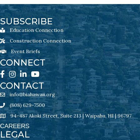
SUBSCRIBE
Education Connection
Education Connection Newsletter Sign-Up
Construction Connection
Construction Connection Newsletter Sign-Up
Event Briefs
Event Briefs Newsletter Sign-Ups
CONNECT
Facebook
Instagram
LinkedIn
YouTube
CONTACT
info@biahawaii.org
email address
(808) 629-7500
Phone icon
94-487 Akoki Street, Suite 213 | Waipahu, HI | 96797
address
CAREERS
LEGAL