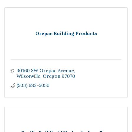
Orepac Building Products
30160 SW Orepac Avenue
Wilsonville
Oregon
97070
(503) 682-5050