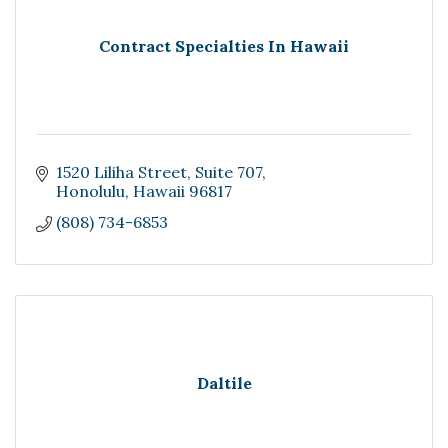
Contract Specialties In Hawaii
1520 Liliha Street
Suite 707
Honolulu
Hawaii
96817
(808) 734-6853
Daltile