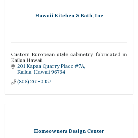
Hawaii Kitchen & Bath, Inc
Custom European style cabinetry, fabricated in
Kailua Hawaii
201 Kapaa Quarry Place #7A
Kailua
Hawaii
96734
(808) 261-0357
Homeowners Design Center