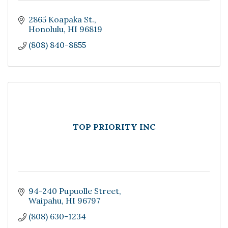
2865 Koapaka St.
Honolulu
HI
96819
(808) 840-8855
TOP PRIORITY INC
94-240 Pupuolle Street
Waipahu
HI
96797
(808) 630-1234