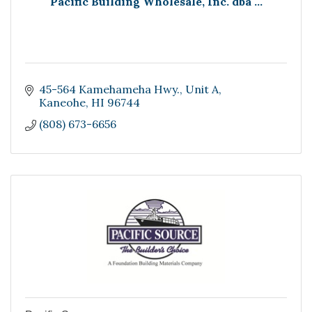
Pacific Building Wholesale, Inc. dba ...
45-564 Kamehameha Hwy.
Unit A
Kaneohe
HI
96744
(808) 673-6656