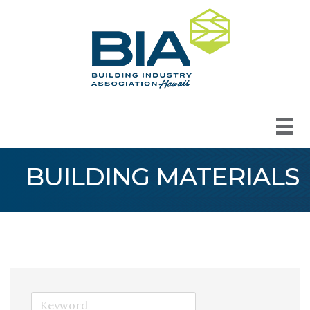
BUILDING MATERIALS