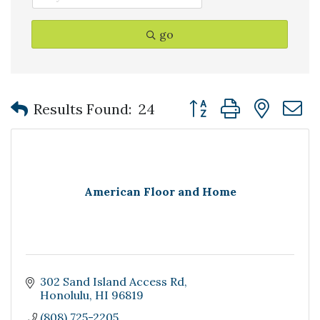
go
Button group with nest
Results Found:
24
American Floor and Home
302 Sand Island Access Rd
Honolulu
HI
96819
(808) 725-2205