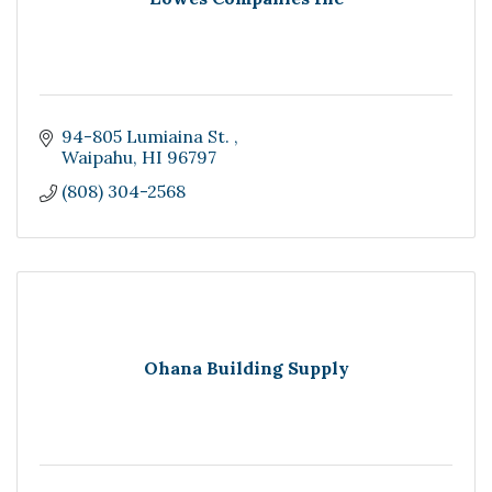
94-805 Lumiaina St. 
Waipahu
HI
96797
(808) 304-2568
Ohana Building Supply