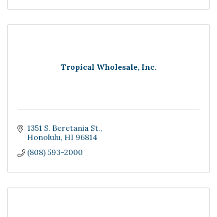
Tropical Wholesale, Inc.
1351 S. Beretania St.
Honolulu
HI
96814
(808) 593-2000