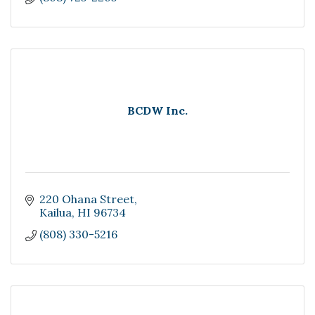
BCDW Inc.
220 Ohana Street
Kailua
HI
96734
(808) 330-5216