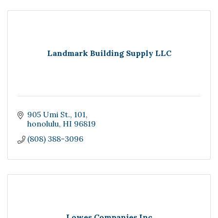
Landmark Building Supply LLC
905 Umi St.
101
honolulu
HI
96819
(808) 388-3096
Lowes Companies Inc