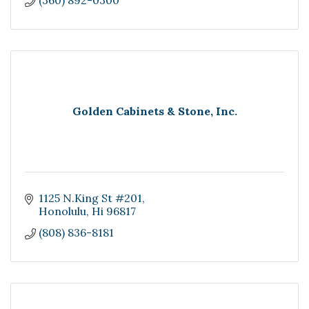
(360) 892-0300
Golden Cabinets & Stone, Inc.
1125 N.King St #201
Honolulu
Hi
96817
(808) 836-8181