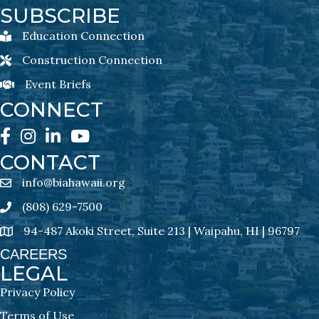
SUBSCRIBE
Education Connection
Education Connection Newsletter Sign-Up
Construction Connection
Construction Connection Newsletter Sign-Up
Event Briefs
Event Briefs Newsletter Sign-Ups
CONNECT
Facebook
Instagram
LinkedIn
YouTube
CONTACT
info@biahawaii.org
email address
(808) 629-7500
Phone icon
94-487 Akoki Street, Suite 213 | Waipahu, HI | 96797
address
CAREERS
LEGAL
Privacy Policy
Terms of Use