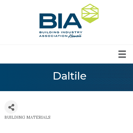
Daltile
BUILDING MATERIALS
Categories