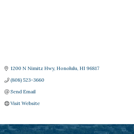
1200 N Nimitz Hwy
Honolulu
HI
96817
(808) 523-3660
Send Email
Visit Website