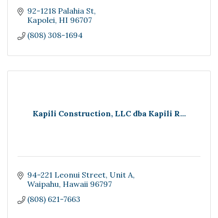
92-1218 Palahia St
Kapolei
HI
96707
(808) 308-1694
Kapili Construction, LLC dba Kapili R...
94-221 Leonui Street
Unit A
Waipahu
Hawaii
96797
(808) 621-7663