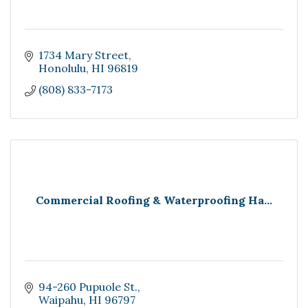
1734 Mary Street
Honolulu
HI
96819
(808) 833-7173
Commercial Roofing & Waterproofing Ha...
94-260 Pupuole St.
Waipahu
HI
96797