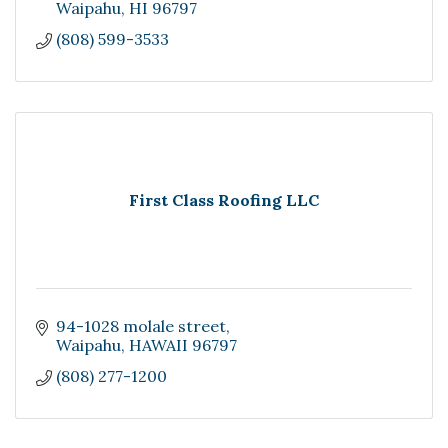
Waipahu
HI
96797
(808) 599-3533
First Class Roofing LLC
94-1028 molale street
Waipahu
HAWAII
96797
(808) 277-1200