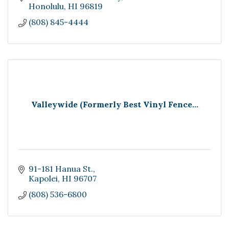
Honolulu
HI
96819
(808) 845-4444
Valleywide (Formerly Best Vinyl Fence...
91-181 Hanua St.
Kapolei
HI
96707
(808) 536-6800