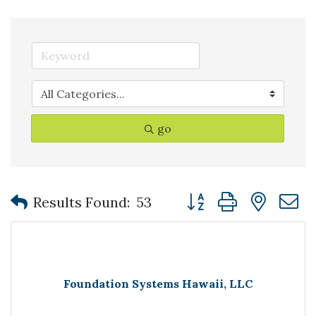
go
Button group with nest
Results Found:
53
Foundation Systems Hawaii, LLC