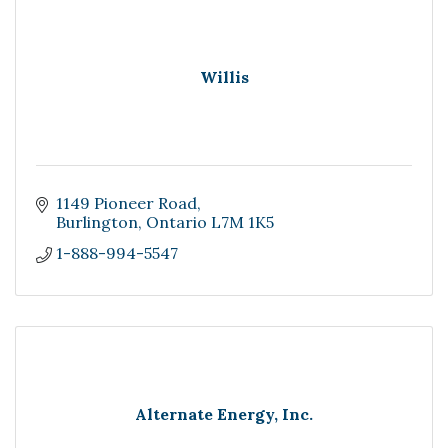
Willis
1149 Pioneer Road
Burlington
Ontario
L7M 1K5
1-888-994-5547
Alternate Energy, Inc.