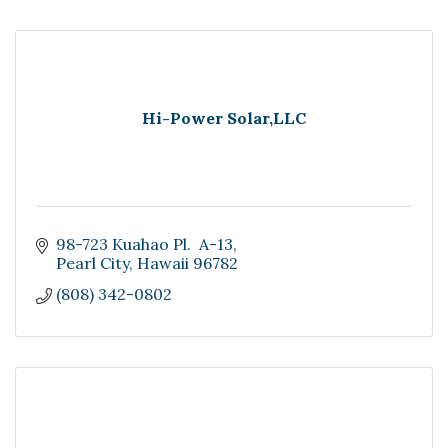
Hi-Power Solar,LLC
98-723 Kuahao Pl.  A-13
Pearl City
Hawaii
96782
(808) 342-0802