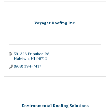
Voyager Roofing Inc.
59-323 Pupukea Rd
Haleiwa
HI
96712
(808) 394-7417
Environmental Roofing Solutions