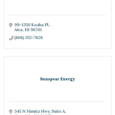
99-1350 Koaha Pl.
Aiea
HI
96701
(808) 352-7828
Sunspear Energy
345 N Nimitz Hwy
Suite A