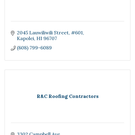
2045 Lauwiliwili Street
#601
Kapolei
HI
96707
(808) 799-6089
R&C Roofing Contractors
3302 Campbell Ave.