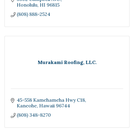
Honolulu
HI
96815
(808) 888-2524
Murakami Roofing, LLC.
45-558 Kamehameha Hwy C18
Kaneohe
Hawaii
96744
(808) 348-8270