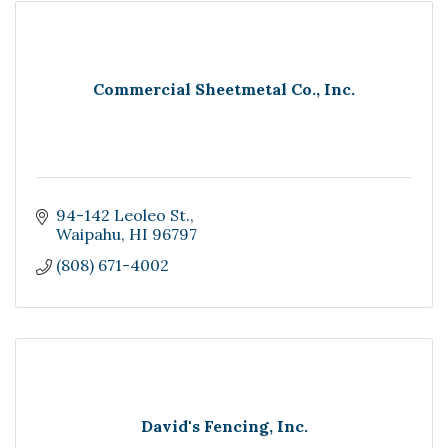
Commercial Sheetmetal Co., Inc.
94-142 Leoleo St.
Waipahu
HI
96797
(808) 671-4002
David's Fencing, Inc.