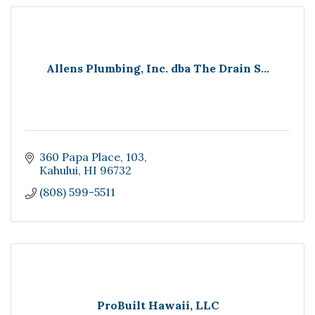
Allens Plumbing, Inc. dba The Drain S...
360 Papa Place
103
Kahului
HI
96732
(808) 599-5511
ProBuilt Hawaii, LLC