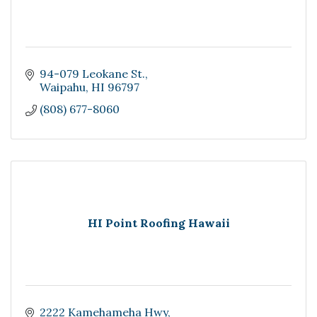
94-079 Leokane St.
Waipahu
HI
96797
(808) 677-8060
HI Point Roofing Hawaii
2222 Kamehameha Hwy