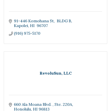
91-446 Komohana St
 BLDG B
Kapolei
HI 
96707
(916) 975-5170
RevoluSun, LLC
660 Ala Moana Blvd. 
Ste. 220A
Honolulu
HI
96813