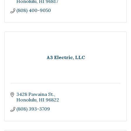
Honolulu
HI
96817
(808) 400-9050
A3 Electric, LLC
3428 Pawaina St.
Honolulu
HI
96822
(808) 393-3709