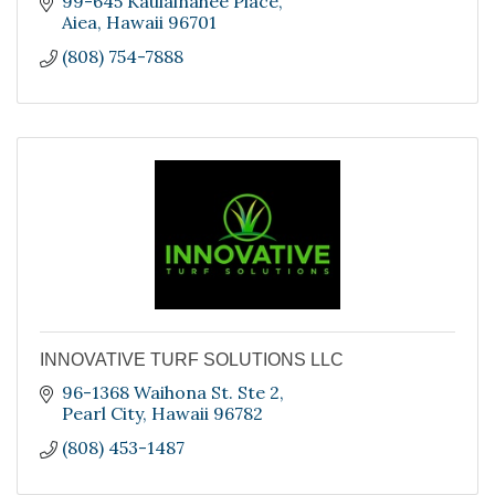
99-645 Kaulainahee Place
Aiea
Hawaii
96701
(808) 754-7888
INNOVATIVE TURF SOLUTIONS LLC
96-1368 Waihona St. Ste 2
Pearl City
Hawaii
96782
(808) 453-1487