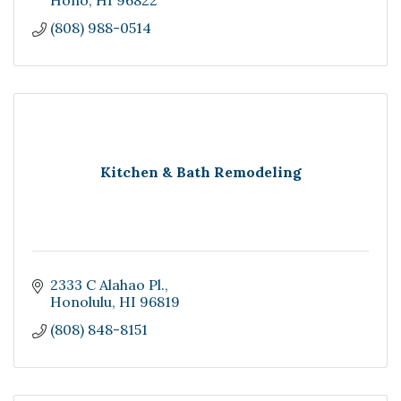
Hono
HI
96822
(808) 988-0514
Kitchen & Bath Remodeling
2333 C Alahao Pl.
Honolulu
HI
96819
(808) 848-8151