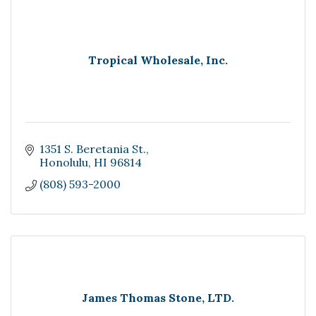
Tropical Wholesale, Inc.
1351 S. Beretania St.
Honolulu
HI
96814
(808) 593-2000
James Thomas Stone, LTD.