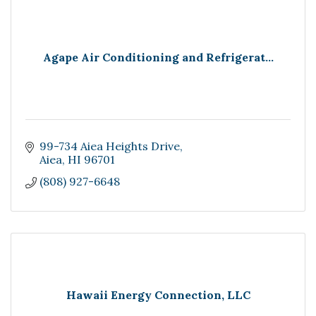
Agape Air Conditioning and Refrigerat...
99-734 Aiea Heights Drive
Aiea
HI
96701
(808) 927-6648
Hawaii Energy Connection, LLC