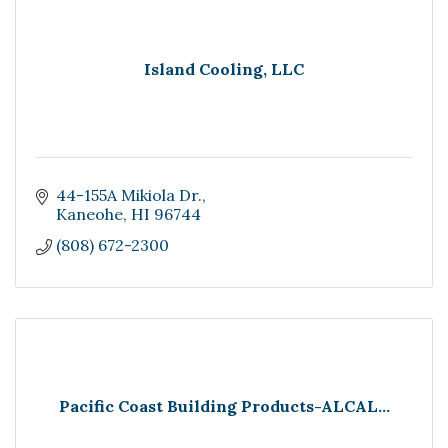
Island Cooling, LLC
44-155A Mikiola Dr.
Kaneohe
HI
96744
(808) 672-2300
Pacific Coast Building Products-ALCAL...