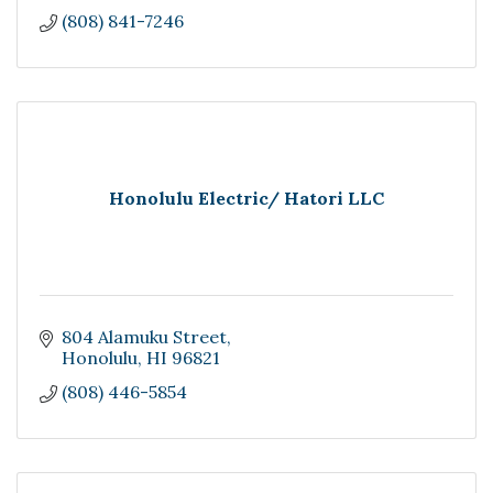
(808) 841-7246
Honolulu Electric/ Hatori LLC
804 Alamuku Street
Honolulu
HI
96821
(808) 446-5854