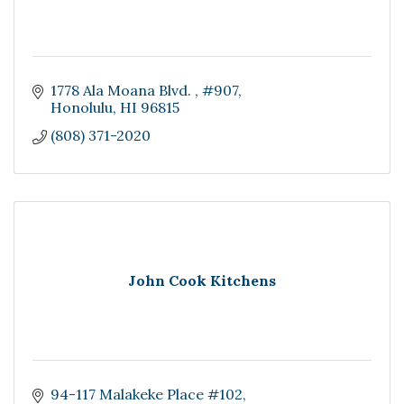
1778 Ala Moana Blvd. 
#907
Honolulu
HI
96815
(808) 371-2020
John Cook Kitchens
94-117 Malakeke Place #102