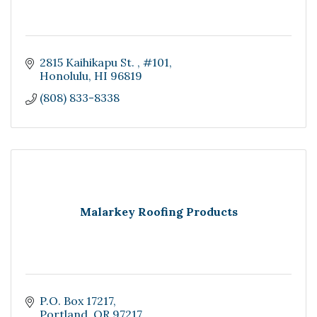
2815 Kaihikapu St. 
#101
Honolulu
HI
96819
(808) 833-8338
Malarkey Roofing Products
P.O. Box 17217
Portland
OR
97217