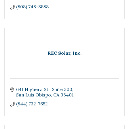
(808) 748-8888
REC Solar, Inc.
641 Higuera St.
Suite 300
San Luis Obispo
CA
93401
(844) 732-7652