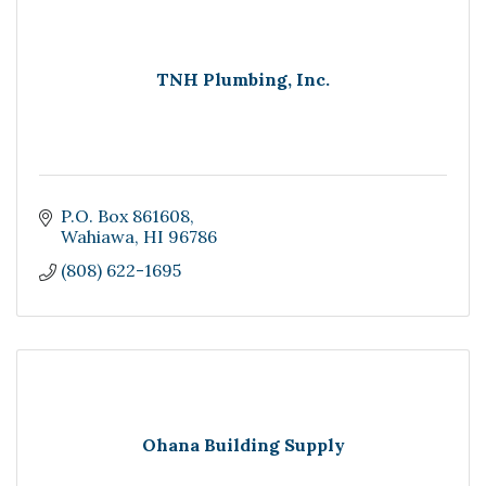
TNH Plumbing, Inc.
P.O. Box 861608
Wahiawa
HI
96786
(808) 622-1695
Ohana Building Supply