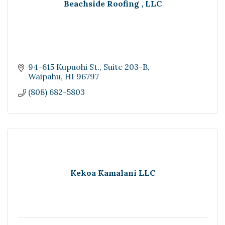
Beachside Roofing , LLC
94-615 Kupuohi St.
Suite 203-B
Waipahu
HI
96797
(808) 682-5803
Kekoa Kamalani LLC