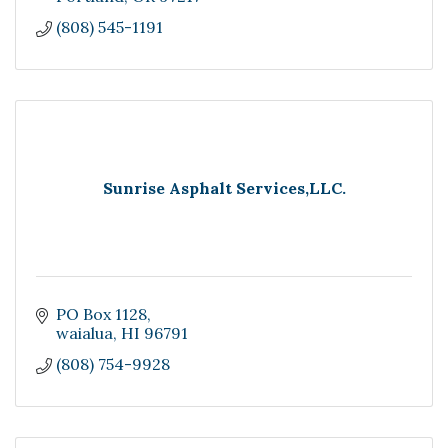
(808) 545-1191
Sunrise Asphalt Services,LLC.
PO Box 1128
waialua
HI
96791
(808) 754-9928