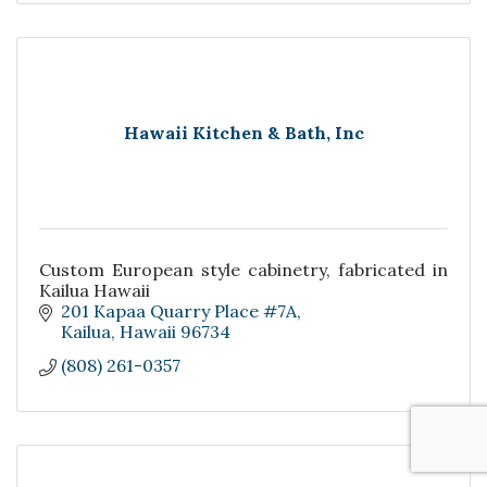
Hawaii Kitchen & Bath, Inc
Custom European style cabinetry, fabricated in
Kailua Hawaii
201 Kapaa Quarry Place #7A
Kailua
Hawaii
96734
(808) 261-0357