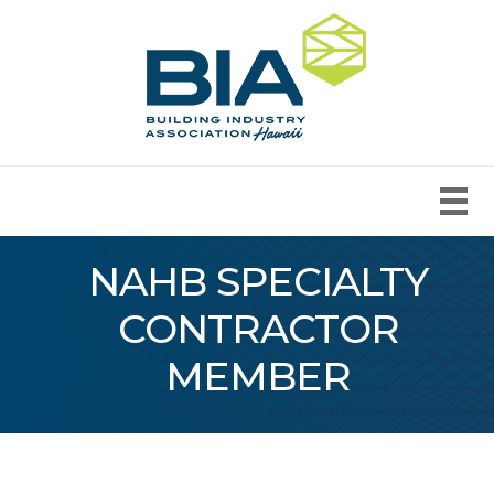
NAHB SPECIALTY
CONTRACTOR
MEMBER