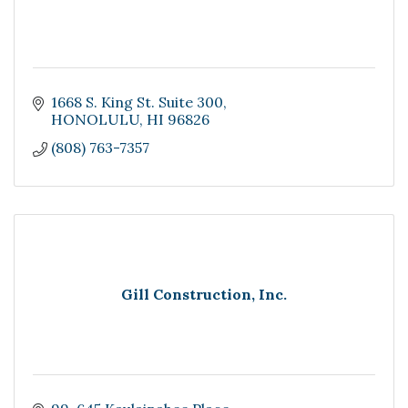
1668 S. King St. Suite 300
HONOLULU
HI
96826
(808) 763-7357
Gill Construction, Inc.