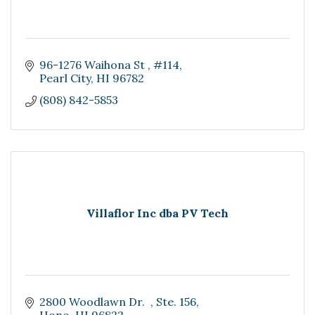
96-1276 Waihona St 
#114
Pearl City
HI
96782
(808) 842-5853
Villaflor Inc dba PV Tech
2800 Woodlawn Dr.  
Ste. 156