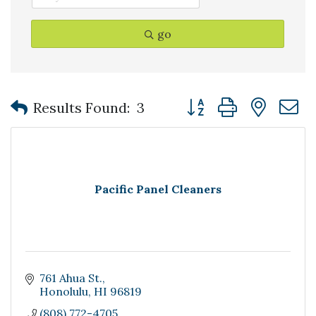
go
Button group with nest
Results Found:
3
Pacific Panel Cleaners
761 Ahua St.
Honolulu
HI
96819
(808) 772-4705