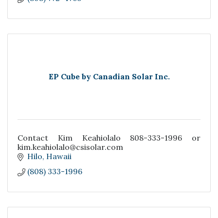
EP Cube by Canadian Solar Inc.
Contact Kim Keahiolalo 808-333-1996 or
kim.keahiolalo@csisolar.com
Hilo
Hawaii
(808) 333-1996