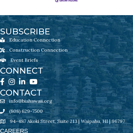
SUBSCRIBE
Education Connection
Education Connection Newsletter Sign-Up
Construction Connection
Construction Connection Newsletter Sign-Up
Event Briefs
Event Briefs Newsletter Sign-Ups
CONNECT
Facebook
Instagram
LinkedIn
YouTube
CONTACT
info@biahawaii.org
email address
(808) 629-7500
Phone icon
94-487 Akoki Street, Suite 213 | Waipahu, HI | 96797
address
CAREERS