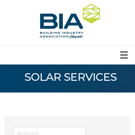
SOLAR SERVICES