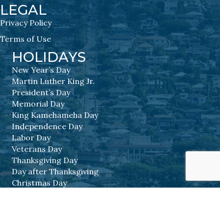
LEGAL
Privacy Policy
Terms of Use
HOLIDAYS
New Year’s Day
Martin Luther King Jr.
President’s Day
Memorial Day
King Kamehameha Day
Independence Day
Labor Day
Veterans Day
Thanksgiving Day
Day after Thanksgiving
Christmas Day
©
2026
BIA Hawaii.
All Rights Reserved | Site by
GrowthZone