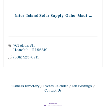
Inter-Island Solar Supply, Oahu-Maui-...
761 Ahua St.
Honolulu
HI
96819
(808) 523-0711
Business Directory
Events Calendar
Job Postings
Contact Us