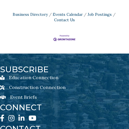
Business Directory
Events Calendar
Job Postings
Contact Us
SUBSCRIBE
Education Connection
Education Connection Newsletter Sign-Up
Construction Connection
Construction Connection Newsletter Sign-Up
Event Briefs
Event Briefs Newsletter Sign-Ups
CONNECT
Facebook
Instagram
LinkedIn
YouTube
CONTACT