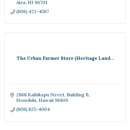
Aiea
HI
96701
(808) 422-4567
The Urban Farmer Store (Heritage Land...
2868 Kaihikapu Street
Building B
Honolulu
Hawaii
96819
(808) 825-4004