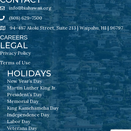
info@biahawaii.org
email address
(808) 629-7500
Phone icon
94-487 Akoki Street, Suite 213 | Waipahu, HI | 96797
address
CAREERS
LEGAL
Privacy Policy
Terms of Use
HOLIDAYS
New Year’s Day
Martin Luther King Jr.
President’s Day
Memorial Day
King Kamehameha Day
Independence Day
Labor Day
Veterans Day