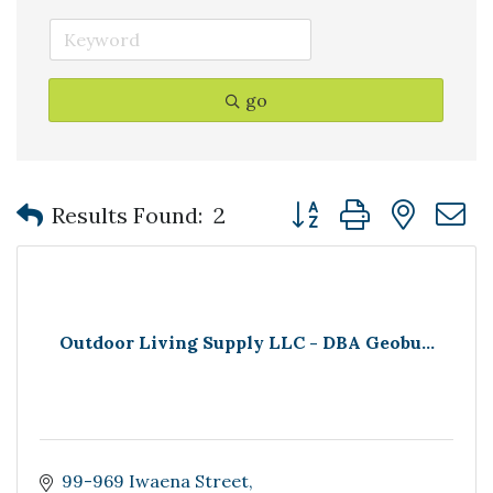
go
Button group with nest
Results Found:
2
Outdoor Living Supply LLC - DBA Geobu...
99-969 Iwaena Street