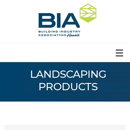
LANDSCAPING
PRODUCTS