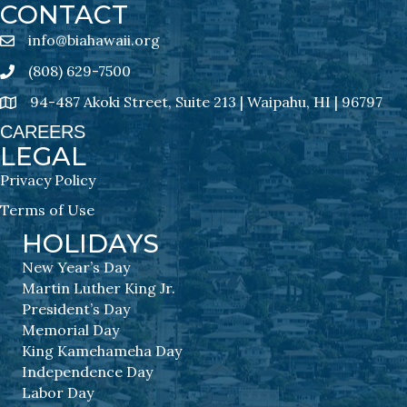
CONTACT
info@biahawaii.org
email address
(808) 629-7500
Phone icon
94-487 Akoki Street, Suite 213 | Waipahu, HI | 96797
address
CAREERS
LEGAL
Privacy Policy
Terms of Use
HOLIDAYS
New Year’s Day
Martin Luther King Jr.
President’s Day
Memorial Day
King Kamehameha Day
Independence Day
Labor Day