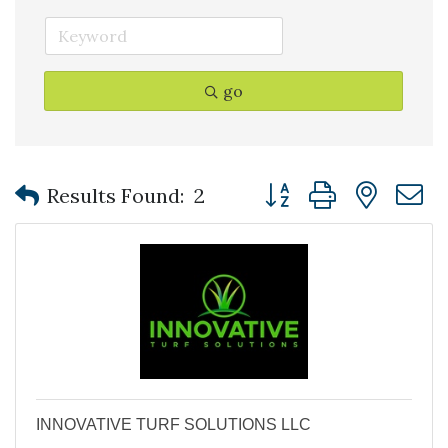
go
Button group with nest
Results Found:
2
INNOVATIVE TURF SOLUTIONS LLC