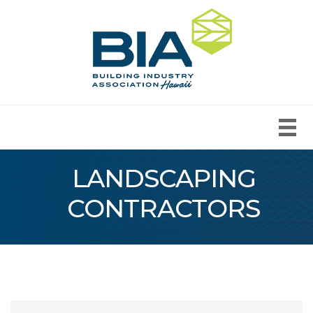
LANDSCAPING
CONTRACTORS