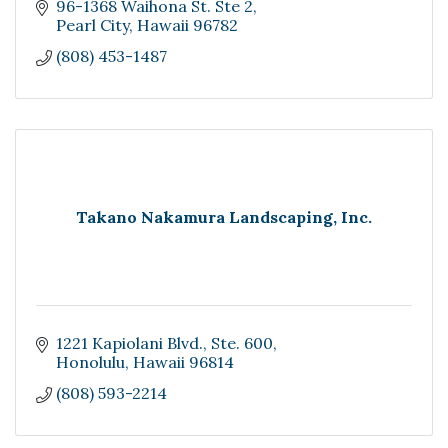
96-1368 Waihona St. Ste 2
Pearl City
Hawaii
96782
(808) 453-1487
Takano Nakamura Landscaping, Inc.
1221 Kapiolani Blvd., Ste. 600
Honolulu
Hawaii
96814
(808) 593-2214