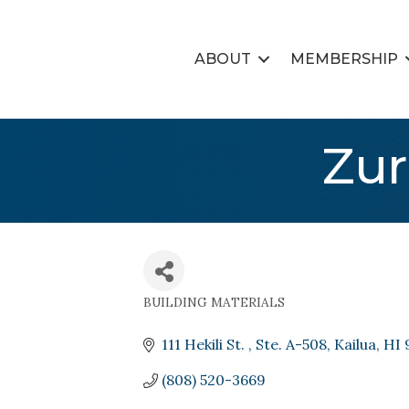
ABOUT
MEMBERSHIP
Zur
BUILDING MATERIALS
Categories
111 Hekili St. 
Ste. A-508
Kailua
HI
(808) 520-3669