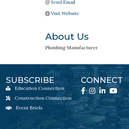
Send Email
Visit Website
About Us
Plumbing Manufacturer
SUBSCRIBE
CONNECT
Education Connection
Education Connection Newsletter Sign-Up
Facebook
Instagram
LinkedIn
YouTube
Construction Connection
Construction Connection Newsletter Sign-Up
Event Briefs
Event Briefs Newsletter Sign-Ups