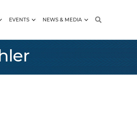
Search
EVENTS
NEWS & MEDIA
hler