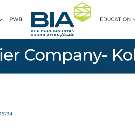
PWB
EDUCATION
ier Company- Ko
96734