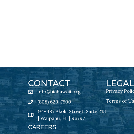
CONTACT
LEGA
Privacy Poli
info@biahawaii.org
email address
Terms of U
(808) 629-7500
Phone icon
94-487 Akoki Street, Suite 213
address
| Waipahu, HI | 96797
CAREERS