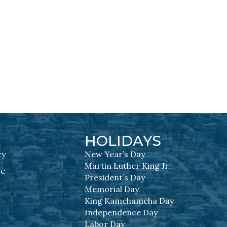
L
HOLIDAYS
cy
New Year’s Day
Martin Luther King Jr.
se
President’s Day
Memorial Day
King Kamehameha Day
Independence Day
Labor Day