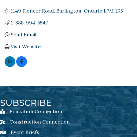
1149 Pioneer Road
Burlington
Ontario
L7M 1K5
1-888-994-5547
Send Email
Visit Website
SUBSCRIBE
Education Connection
Education Connection Newsletter Sign-Up
Construction Connection
Construction Connection Newsletter Sign-Up
Event Briefs
Event Briefs Newsletter Sign-Ups