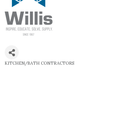
KITCHEN/BATH CONTRACTORS
Categories