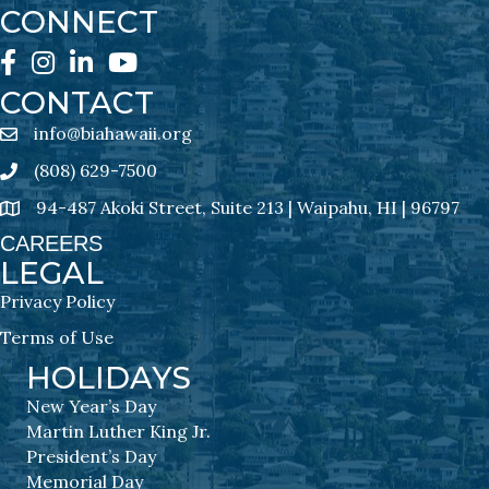
CONNECT
Facebook
Instagram
LinkedIn
YouTube
CONTACT
info@biahawaii.org
email address
(808) 629-7500
Phone icon
94-487 Akoki Street, Suite 213 | Waipahu, HI | 96797
address
CAREERS
LEGAL
Privacy Policy
Terms of Use
HOLIDAYS
New Year’s Day
Martin Luther King Jr.
President’s Day
Memorial Day