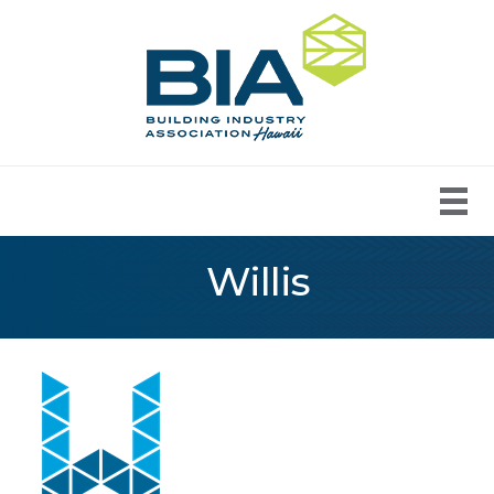
Willis