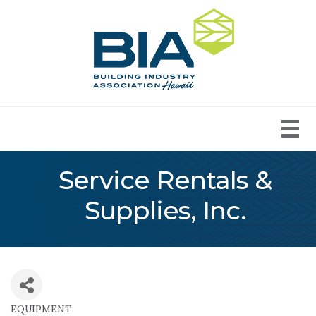
Service Rentals &
Supplies, Inc.
EQUIPMENT