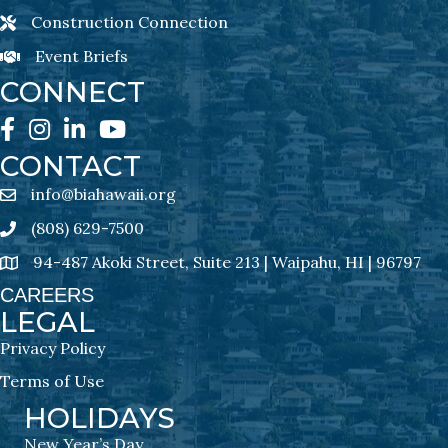
Construction Connection
Construction Connection Newsletter Sign-Up
Event Briefs
Event Briefs Newsletter Sign-Ups
CONNECT
Facebook
Instagram
LinkedIn
YouTube
CONTACT
info@biahawaii.org
email address
(808) 629-7500
Phone icon
94-487 Akoki Street, Suite 213 | Waipahu, HI | 96797
address
CAREERS
LEGAL
Privacy Policy
Terms of Use
HOLIDAYS
New Year’s Day