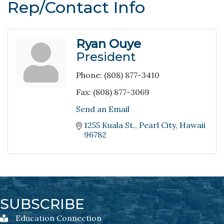
Rep/Contact Info
Ryan Ouye
President
Phone:
(808) 877-3410
Fax:
(808) 877-3069
Send an Email
1255 Kuala St.
Pearl City
Hawaii
96782
SUBSCRIBE
Education Connection
Education Connection Newsletter Sign-Up