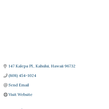
Categories
147 Kalepa Pl.
Kahului
Hawaii
96732
(808) 454-1024
Send Email
Visit Website