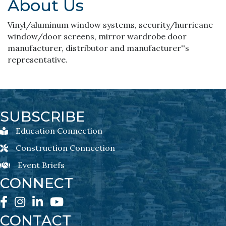
About Us
Vinyl/aluminum window systems, security/hurricane
window/door screens, mirror wardrobe door
manufacturer, distributor and manufacturer''s
representative.
SUBSCRIBE
Education Connection
Education Connection Newsletter Sign-Up
Construction Connection
Construction Connection Newsletter Sign-Up
Event Briefs
Event Briefs Newsletter Sign-Ups
CONNECT
Facebook
Instagram
LinkedIn
YouTube
CONTACT