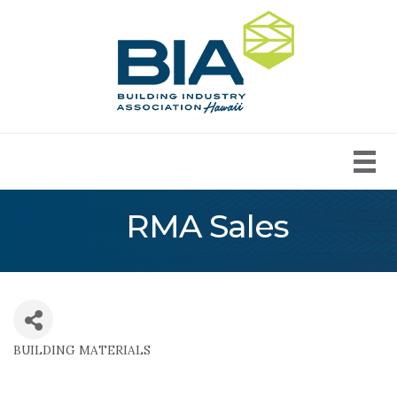
RMA Sales
BUILDING MATERIALS
Categories