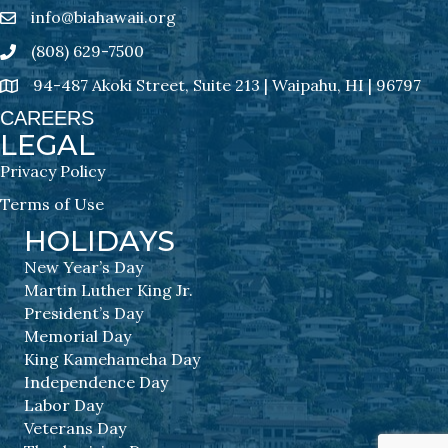
info@biahawaii.org
email address
(808) 629-7500
Phone icon
94-487 Akoki Street, Suite 213 | Waipahu, HI | 96797
address
CAREERS
LEGAL
Privacy Policy
Terms of Use
HOLIDAYS
New Year’s Day
Martin Luther King Jr.
President’s Day
Memorial Day
King Kamehameha Day
Independence Day
Labor Day
Veterans Day