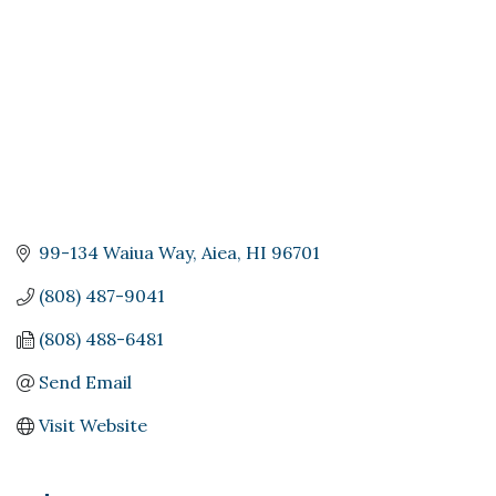
99-134 Waiua Way
Aiea
HI
96701
(808) 487-9041
(808) 488-6481
Send Email
Visit Website