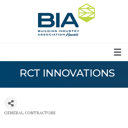
RCT INNOVATIONS
GENERAL CONTRACTORS
Categories