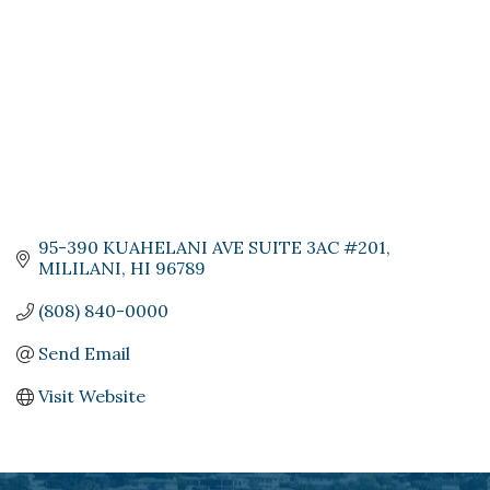
95-390 KUAHELANI AVE SUITE 3AC #201
MILILANI
HI
96789
(808) 840-0000
Send Email
Visit Website