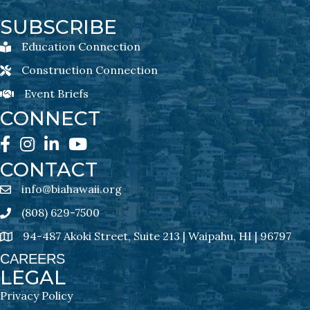
SUBSCRIBE
Education Connection
Education Connection Newsletter Sign-Up
Construction Connection
Construction Connection Newsletter Sign-Up
Event Briefs
Event Briefs Newsletter Sign-Ups
CONNECT
Facebook
Instagram
LinkedIn
YouTube
CONTACT
info@biahawaii.org
email address
(808) 629-7500
Phone icon
94-487 Akoki Street, Suite 213 | Waipahu, HI | 96797
address
CAREERS
LEGAL
Privacy Policy