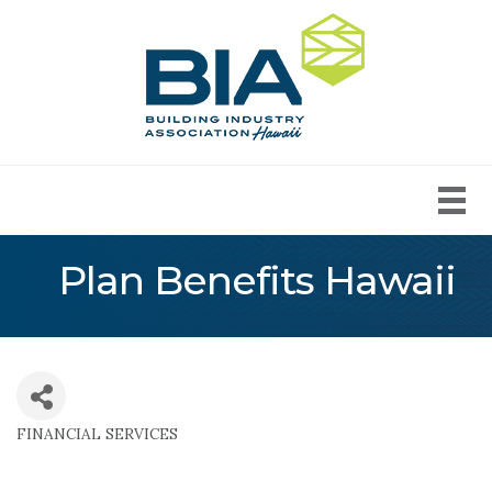
Plan Benefits Hawaii
FINANCIAL SERVICES
Categories