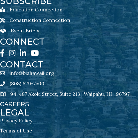
SUBSCRIBE
Education Connection
Education Connection Newsletter Sign-Up
Construction Connection
Construction Connection Newsletter Sign-Up
Event Briefs
Event Briefs Newsletter Sign-Ups
CONNECT
Facebook
Instagram
LinkedIn
YouTube
CONTACT
info@biahawaii.org
email address
(808) 629-7500
Phone icon
94-487 Akoki Street, Suite 213 | Waipahu, HI | 96797
address
CAREERS
LEGAL
Privacy Policy
Terms of Use