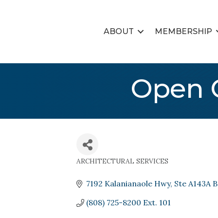
ABOUT
MEMBERSHIP
Open C
ARCHITECTURAL SERVICES
Categories
7192 Kalanianaole Hwy
Ste A143A B
(808) 725-8200 Ext. 101