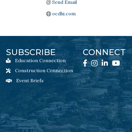
Send Email
ocdhi.com
SUBSCRIBE
CONNECT
Education Connection
Education Connection Newsletter Sign-Up
Facebook
Instagram
LinkedIn
YouTube
Construction Connection
Construction Connection Newsletter Sign-Up
Event Briefs
Event Briefs Newsletter Sign-Ups