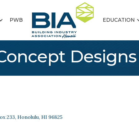
PWB
EDUCATION
oncept Designs
ox 233
Honolulu
HI
96825