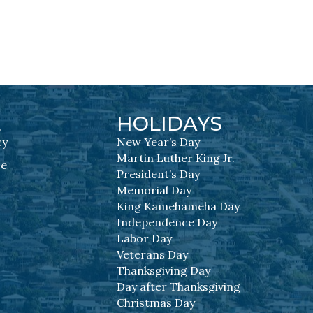
L
HOLIDAYS
cy
New Year’s Day
Martin Luther King Jr.
se
President’s Day
Memorial Day
King Kamehameha Day
Independence Day
Labor Day
Veterans Day
Thanksgiving Day
Day after Thanksgiving
Christmas Day