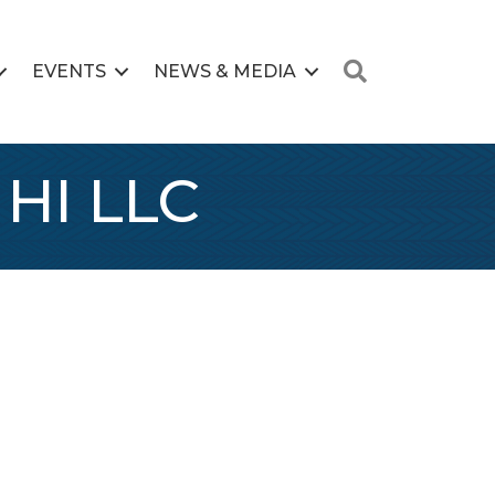
Search
EVENTS
NEWS & MEDIA
 HI LLC