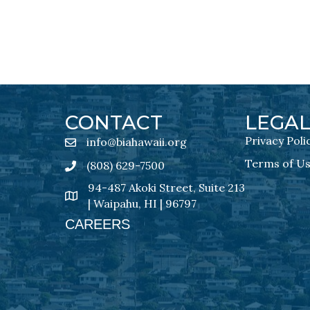
CONTACT
LEGA
Privacy Poli
info@biahawaii.org
email address
Terms of U
(808) 629-7500
Phone icon
94-487 Akoki Street, Suite 213
address
| Waipahu, HI | 96797
CAREERS