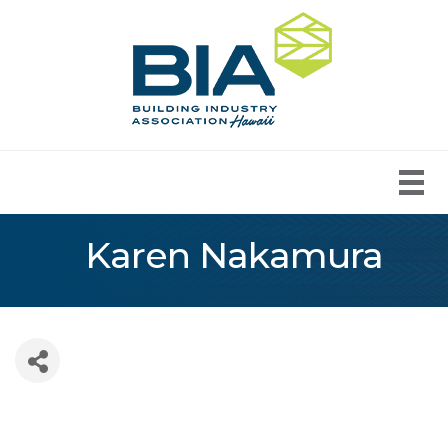
Karen Nakamura