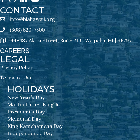
CONTACT
info@biahawaii.org
email address
(808) 629-7500
Phone icon
94-487 Akoki Street, Suite 213 | Waipahu, HI | 96797
address
CAREERS
LEGAL
Privacy Policy
Terms of Use
HOLIDAYS
New Year’s Day
Martin Luther King Jr.
President’s Day
Memorial Day
King Kamehameha Day
Independence Day