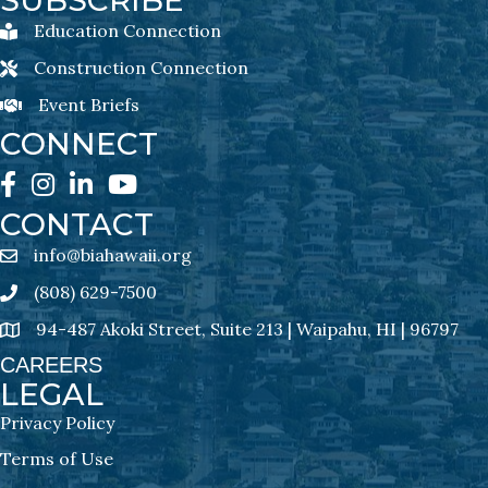
SUBSCRIBE
Education Connection
Education Connection Newsletter Sign-Up
Construction Connection
Construction Connection Newsletter Sign-Up
Event Briefs
Event Briefs Newsletter Sign-Ups
CONNECT
Facebook
Instagram
LinkedIn
YouTube
CONTACT
info@biahawaii.org
email address
(808) 629-7500
Phone icon
94-487 Akoki Street, Suite 213 | Waipahu, HI | 96797
address
CAREERS
LEGAL
Privacy Policy
Terms of Use