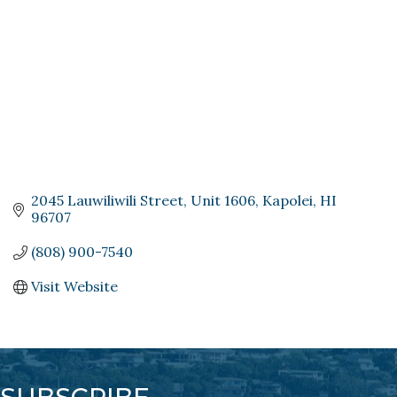
2045 Lauwiliwili Street
Unit 1606
Kapolei
HI
96707
(808) 900-7540
Visit Website