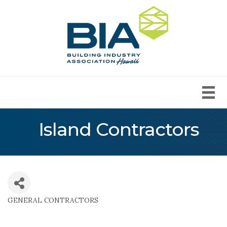
Island Contractors
GENERAL CONTRACTORS
Categories