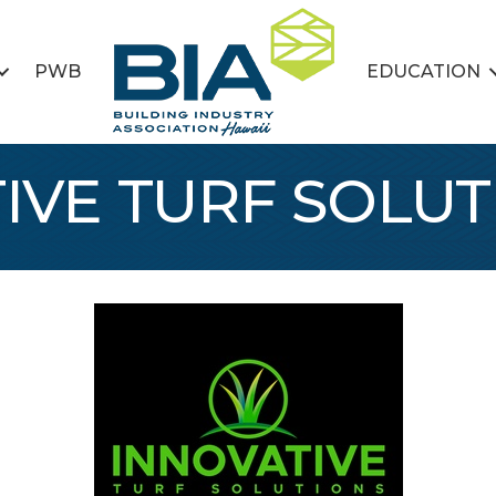
PWB
EDUCATION
IVE TURF SOLUT