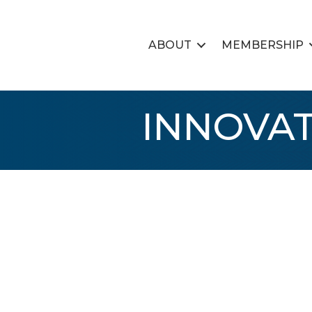
ABOUT
MEMBERSHIP
INNOVAT