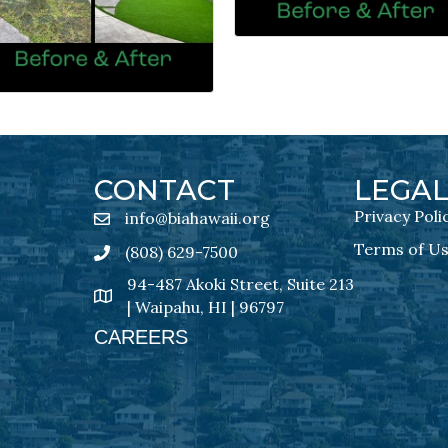
CONTACT
LEGA
Privacy Poli
info@biahawaii.org
email address
Terms of U
(808) 629-7500
Phone icon
94-487 Akoki Street, Suite 213
address
| Waipahu, HI | 96797
CAREERS