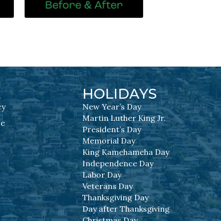
L
HOLIDAYS
cy
New Year’s Day
Martin Luther King Jr.
se
President’s Day
Memorial Day
King Kamehameha Day
Independence Day
Labor Day
Veterans Day
Thanksgiving Day
Day after Thanksgiving
Christmas Day