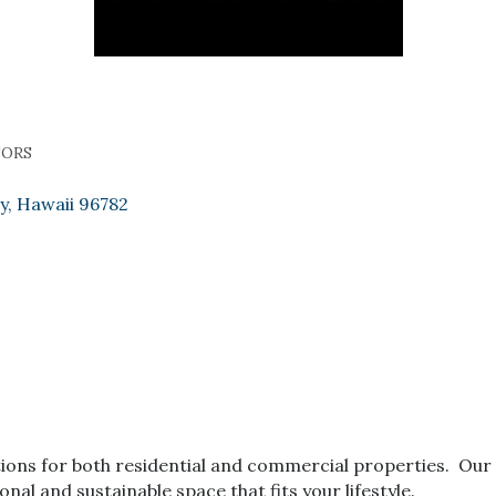
TORS
y
Hawaii
96782
tions for both residential and commercial properties. Our ar
onal and sustainable space that fits your lifestyle.