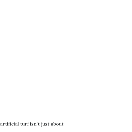
tificial turf isn't just about