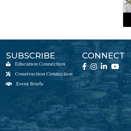
SUBSCRIBE
CONNECT
Education Connection
Education Connection Newsletter Sign-Up
Facebook
Instagram
LinkedIn
YouTube
Construction Connection
Construction Connection Newsletter Sign-Up
Event Briefs
Event Briefs Newsletter Sign-Ups