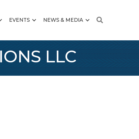
Search
EVENTS
NEWS & MEDIA
IONS LLC