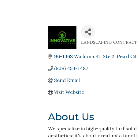
LANDSCAPING CONTRAC
Categories
96-1368 Waihona St. Ste 2
Pearl Cit
(808) 453-1487
Send Email
Visit Website
About Us
We specialize in high-quality turf solu
aesthetics; it's about creating a functi