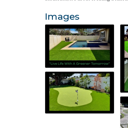
Images