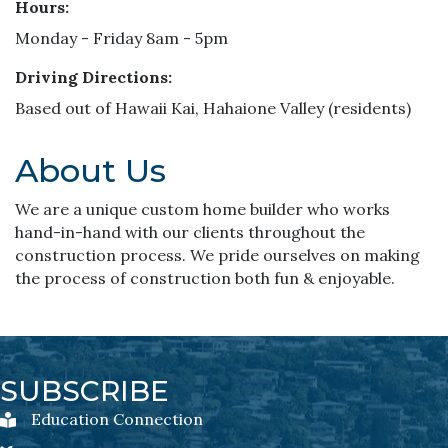
Hours:
Monday - Friday 8am - 5pm
Driving Directions:
Based out of Hawaii Kai, Hahaione Valley (residents)
About Us
We are a unique custom home builder who works
hand-in-hand with our clients throughout the
construction process. We pride ourselves on making
the process of construction both fun & enjoyable.
SUBSCRIBE
Education Connection
Education Connection Newsletter Sign-Up