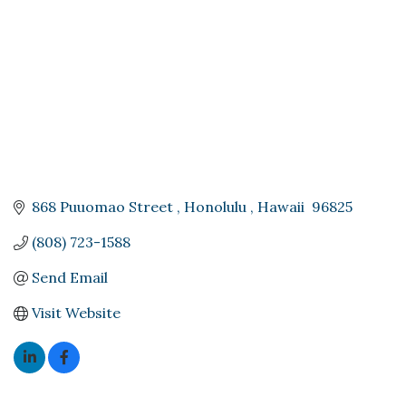
868 Puuomao Street 
Honolulu 
Hawaii 
96825
(808) 723-1588
Send Email
Visit Website