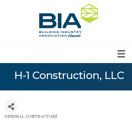
H-1 Construction, LLC
GENERAL CONTRACTORS
Categories