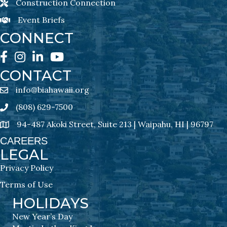
Construction Connection
Construction Connection Newsletter Sign-Up
Event Briefs
Event Briefs Newsletter Sign-Ups
CONNECT
Facebook
Instagram
LinkedIn
YouTube
CONTACT
info@biahawaii.org
email address
(808) 629-7500
Phone icon
94-487 Akoki Street, Suite 213 | Waipahu, HI | 96797
address
CAREERS
LEGAL
Privacy Policy
Terms of Use
HOLIDAYS
New Year’s Day