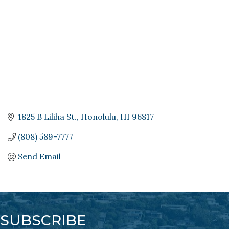
1825 B Liliha St.
Honolulu
HI
96817
(808) 589-7777
Send Email
SUBSCRIBE