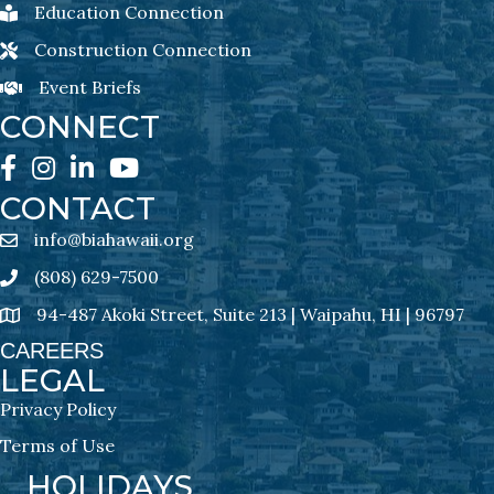
Education Connection
Education Connection Newsletter Sign-Up
Construction Connection
Construction Connection Newsletter Sign-Up
Event Briefs
Event Briefs Newsletter Sign-Ups
CONNECT
Facebook
Instagram
LinkedIn
YouTube
CONTACT
info@biahawaii.org
email address
(808) 629-7500
Phone icon
94-487 Akoki Street, Suite 213 | Waipahu, HI | 96797
address
CAREERS
LEGAL
Privacy Policy
Terms of Use
HOLIDAYS