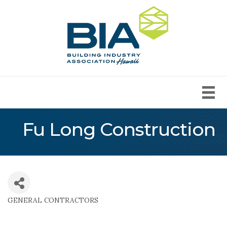
Fu Long Construction
GENERAL CONTRACTORS
Categories