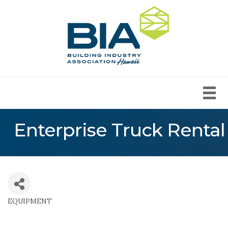
Enterprise Truck Rental
EQUIPMENT
Categories