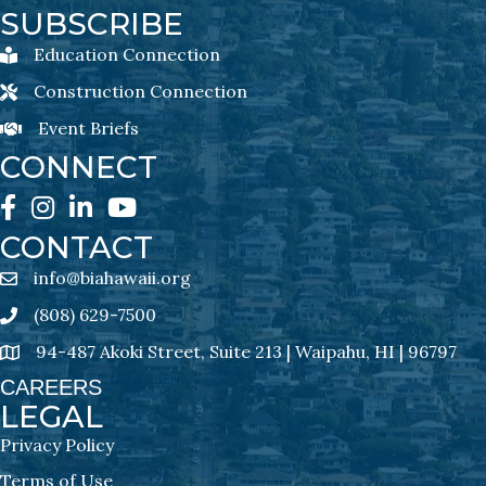
SUBSCRIBE
Education Connection
Education Connection Newsletter Sign-Up
Construction Connection
Construction Connection Newsletter Sign-Up
Event Briefs
Event Briefs Newsletter Sign-Ups
CONNECT
Facebook
Instagram
LinkedIn
YouTube
CONTACT
info@biahawaii.org
email address
(808) 629-7500
Phone icon
94-487 Akoki Street, Suite 213 | Waipahu, HI | 96797
address
CAREERS
LEGAL
Privacy Policy
Terms of Use