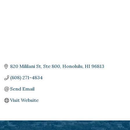
820 Mililani St, Ste 800
Honolulu
HI
96813
(808) 271-4834
Send Email
Visit Website