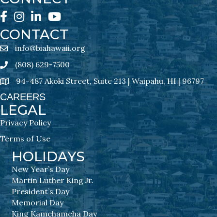
Facebook
Instagram
LinkedIn
YouTube
CONTACT
info@biahawaii.org
email address
(808) 629-7500
Phone icon
94-487 Akoki Street, Suite 213 | Waipahu, HI | 96797
address
CAREERS
LEGAL
Privacy Policy
Terms of Use
HOLIDAYS
New Year’s Day
Martin Luther King Jr.
President’s Day
Memorial Day
King Kamehameha Day