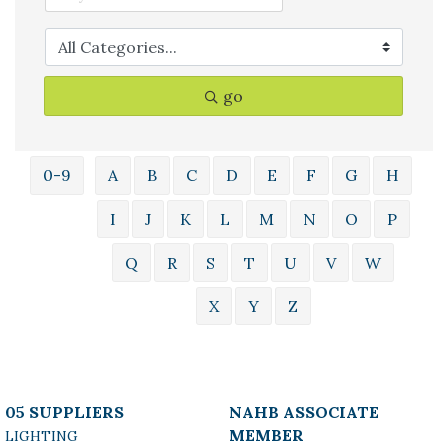
go
0-9
A
B
C
D
E
F
G
H
I
J
K
L
M
N
O
P
Q
R
S
T
U
V
W
X
Y
Z
05 SUPPLIERS
NAHB ASSOCIATE
MEMBER
LIGHTING