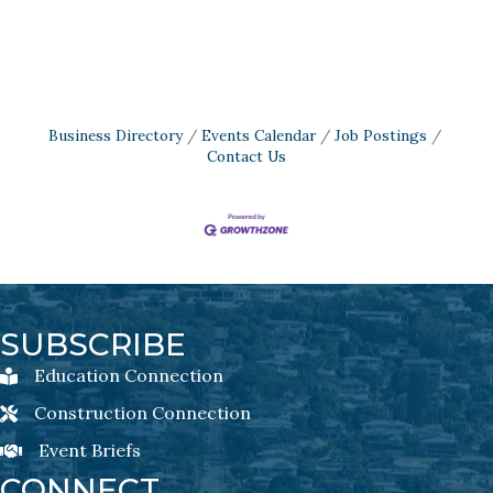
Business Directory
Events Calendar
Job Postings
Contact Us
SUBSCRIBE
Education Connection
Education Connection Newsletter Sign-Up
Construction Connection
Construction Connection Newsletter Sign-Up
Event Briefs
Event Briefs Newsletter Sign-Ups
CONNECT