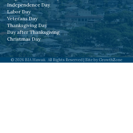
Independence Day
Labor Day
Veterans Day
Thanksgiving Day
Day after Thanksgiving
Christmas Day
©
2026
BIA Hawaii.
All Rights Reserved | Site by
GrowthZone