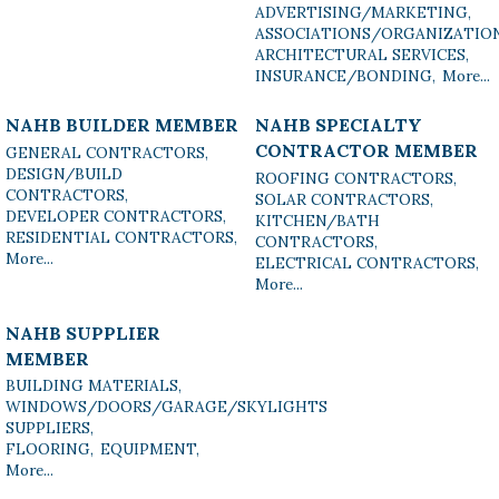
ADVERTISING/MARKETING,
ASSOCIATIONS/ORGANIZATIO
ARCHITECTURAL SERVICES,
INSURANCE/BONDING,
More...
NAHB BUILDER MEMBER
NAHB SPECIALTY
CONTRACTOR MEMBER
GENERAL CONTRACTORS,
DESIGN/BUILD
ROOFING CONTRACTORS,
CONTRACTORS,
SOLAR CONTRACTORS,
DEVELOPER CONTRACTORS,
KITCHEN/BATH
RESIDENTIAL CONTRACTORS,
CONTRACTORS,
More...
ELECTRICAL CONTRACTORS,
More...
NAHB SUPPLIER
MEMBER
BUILDING MATERIALS,
WINDOWS/DOORS/GARAGE/SKYLIGHTS
SUPPLIERS,
FLOORING,
EQUIPMENT,
More...