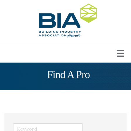
Find A Pro