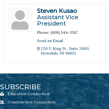
Steven Kusao
Assistant Vice
President
Phone:
(808) 544-3587
Send an Email
220 S. King St.
Suite 2000
Honolulu
HI
96813
SUBSCRIBE
Education Connection
Education Connection Newsletter Sign-Up
Construction Connection
Construction Connection Newsletter Sign-Up