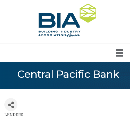
Central Pacific Bank
LENDERS
Categories