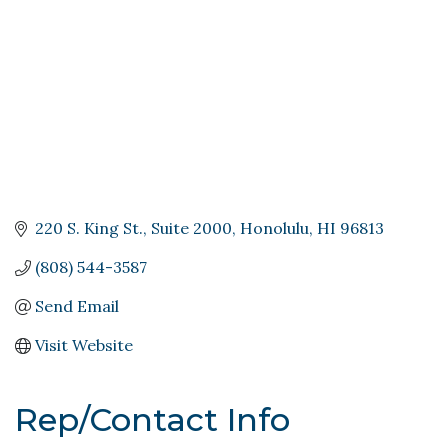
220 S. King St.
Suite 2000
Honolulu
HI
96813
(808) 544-3587
Send Email
Visit Website
Rep/Contact Info