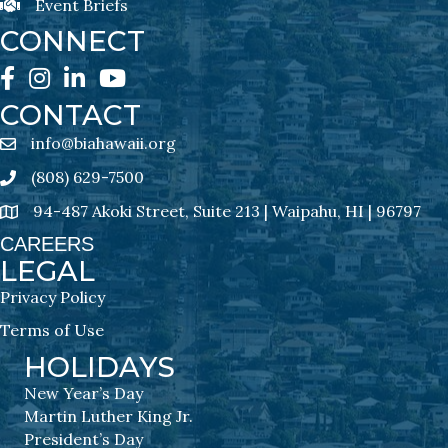
Event Briefs
Event Briefs Newsletter Sign-Ups
CONNECT
Facebook
Instagram
LinkedIn
YouTube
CONTACT
info@biahawaii.org
email address
(808) 629-7500
Phone icon
94-487 Akoki Street, Suite 213 | Waipahu, HI | 96797
address
CAREERS
LEGAL
Privacy Policy
Terms of Use
HOLIDAYS
New Year’s Day
Martin Luther King Jr.
President’s Day