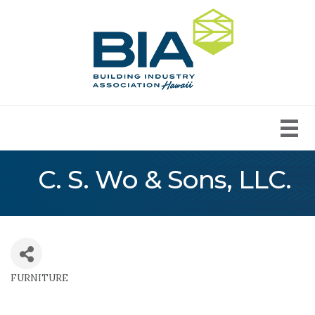
C. S. Wo & Sons, LLC.
FURNITURE
Categories