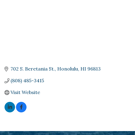
702 S. Beretania St.
Honolulu
HI
96813
(808) 485-3415
Visit Website