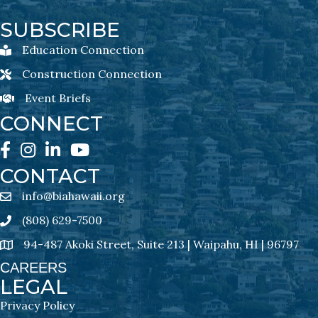
SUBSCRIBE
Education Connection
Education Connection Newsletter Sign-Up
Construction Connection
Construction Connection Newsletter Sign-Up
Event Briefs
Event Briefs Newsletter Sign-Ups
CONNECT
Facebook
Instagram
LinkedIn
YouTube
CONTACT
info@biahawaii.org
email address
(808) 629-7500
Phone icon
94-487 Akoki Street, Suite 213 | Waipahu, HI | 96797
address
CAREERS
LEGAL
Privacy Policy