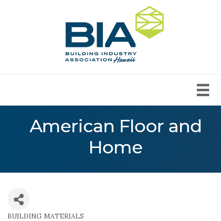
American Floor and
Home
BUILDING MATERIALS