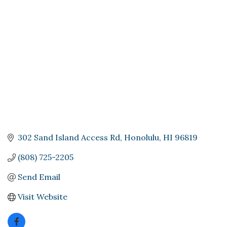
Categories
302 Sand Island Access Rd
Honolulu
HI
96819
(808) 725-2205
Send Email
Visit Website