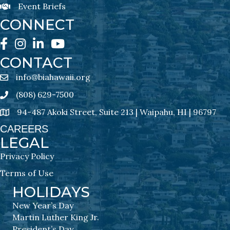
Event Briefs
Event Briefs Newsletter Sign-Ups
CONNECT
Facebook
Instagram
LinkedIn
YouTube
CONTACT
info@biahawaii.org
email address
(808) 629-7500
Phone icon
94-487 Akoki Street, Suite 213 | Waipahu, HI | 96797
address
CAREERS
LEGAL
Privacy Policy
Terms of Use
HOLIDAYS
New Year’s Day
Martin Luther King Jr.
President’s Day