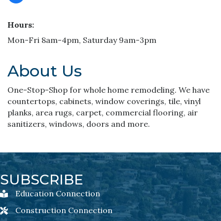
Hours:
Mon-Fri 8am-4pm, Saturday 9am-3pm
About Us
One-Stop-Shop for whole home remodeling. We have
countertops, cabinets, window coverings, tile, vinyl
planks, area rugs, carpet, commercial flooring, air
sanitizers, windows, doors and more.
SUBSCRIBE
Education Connection
Education Connection Newsletter Sign-Up
Construction Connection
Construction Connection Newsletter Sign-Up