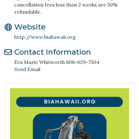
cancellation fees less than 2 weeks are 50%
refundable.
Website
http://www.biahawaii.org
Contact Information
Eva Marie Whitworth 808-629-7504
Send Email