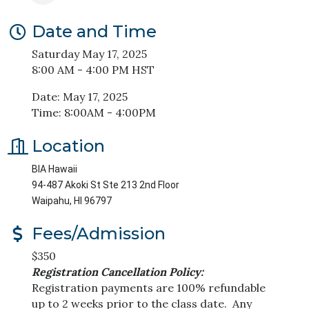
Date and Time
Saturday May 17, 2025
8:00 AM - 4:00 PM HST
Date: May 17, 2025
Time: 8:00AM - 4:00PM
Location
BIA Hawaii
94-487 Akoki St Ste 213 2nd Floor
Waipahu, HI 96797
Fees/Admission
$350
Registration Cancellation Policy:
Registration payments are 100% refundable
up to 2 weeks prior to the class date. Any