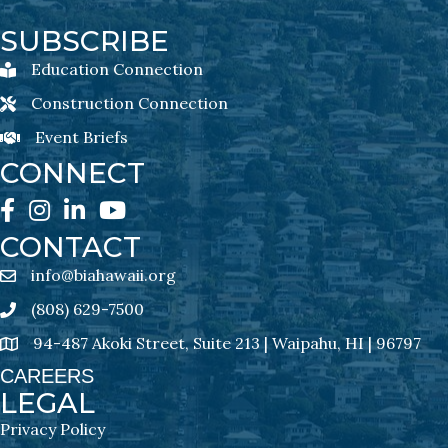
SUBSCRIBE
Education Connection
Education Connection Newsletter Sign-Up
Construction Connection
Construction Connection Newsletter Sign-Up
Event Briefs
Event Briefs Newsletter Sign-Ups
CONNECT
Facebook
Instagram
LinkedIn
YouTube
CONTACT
info@biahawaii.org
email address
(808) 629-7500
Phone icon
94-487 Akoki Street, Suite 213 | Waipahu, HI | 96797
address
CAREERS
LEGAL
Privacy Policy