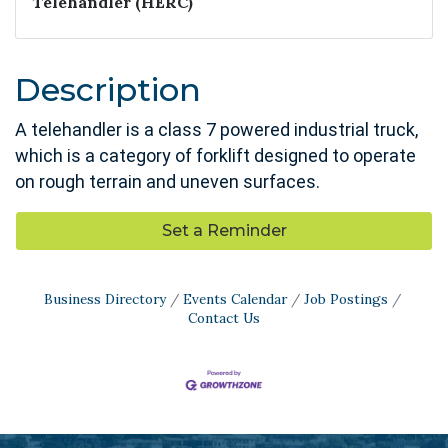
Telehandler (HERC)
Description
A telehandler is a class 7 powered industrial truck,
which is a category of forklift designed to operate
on rough terrain and uneven surfaces.
Set a Reminder
Business Directory
Events Calendar
Job Postings
Contact Us