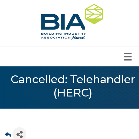
Cancelled: Telehandler
(HERC)