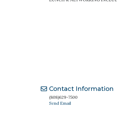
Contact Information
(808)629-7500
Send Email