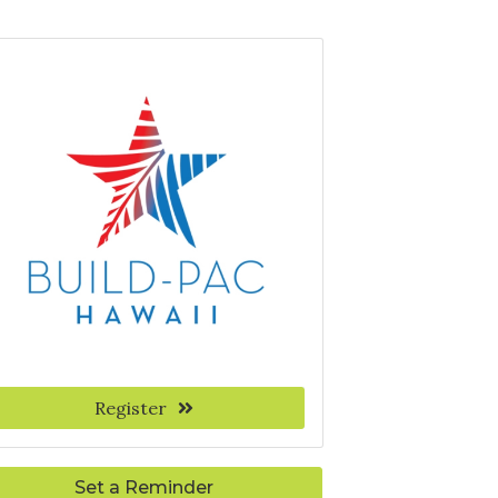
Register
Set a Reminder