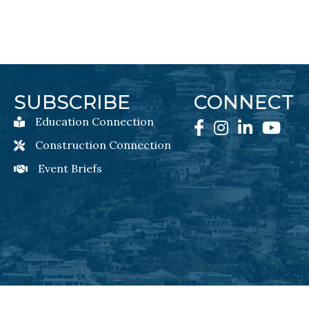
SUBSCRIBE
CONNECT
Education Connection
Education Connection Newsletter Sign-Up
Facebook
Instagram
LinkedIn
YouTube
Construction Connection
Construction Connection Newsletter Sign-Up
Event Briefs
Event Briefs Newsletter Sign-Ups