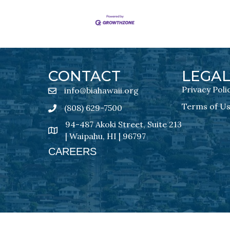
CONTACT
LEGA
Privacy Poli
info@biahawaii.org
email address
Terms of U
(808) 629-7500
Phone icon
94-487 Akoki Street, Suite 213
address
| Waipahu, HI | 96797
CAREERS