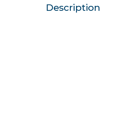
Description