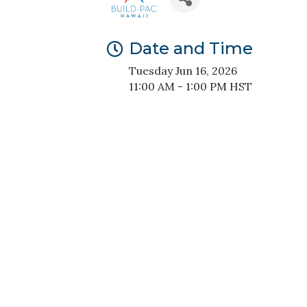
Date and Time
Tuesday Jun 16, 2026
11:00 AM - 1:00 PM HST