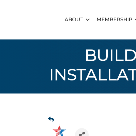
ABOUT
MEMBERSHIP
BUILD
INSTALLA