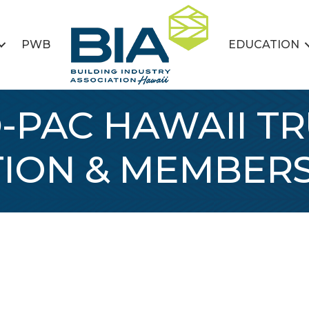
PWB
EDUCATION
-PAC HAWAII T
TION & MEMBERS