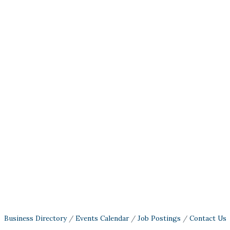
Business Directory
Events Calendar
Job Postings
Contact Us