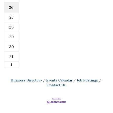
26
27
28
29
30
31
1
Business Directory
Events Calendar
Job Postings
Contact Us