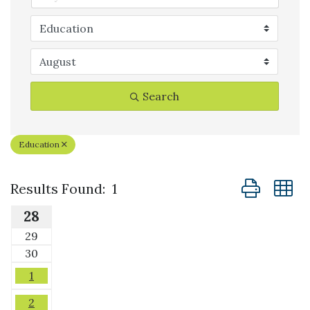
Search
Education
Button group
Results Found:
1
28
29
30
1
2