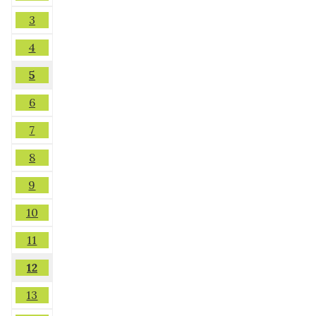
3
4
5
6
7
8
9
10
11
12
13