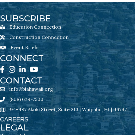
SUBSCRIBE
Education Connection
Education Connection Newsletter Sign-Up
Construction Connection
Construction Connection Newsletter Sign-Up
Event Briefs
Event Briefs Newsletter Sign-Ups
CONNECT
Facebook
Instagram
LinkedIn
YouTube
CONTACT
info@biahawaii.org
email address
(808) 629-7500
Phone icon
94-487 Akoki Street, Suite 213 | Waipahu, HI | 96797
address
CAREERS
LEGAL