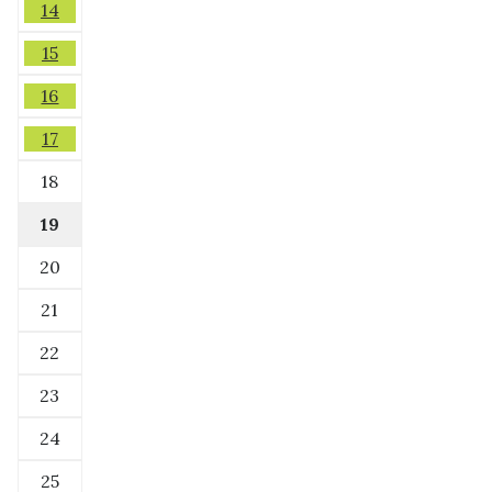
14
15
16
17
18
19
20
21
22
23
24
25