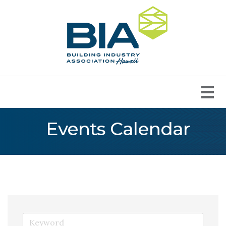
Events Calendar