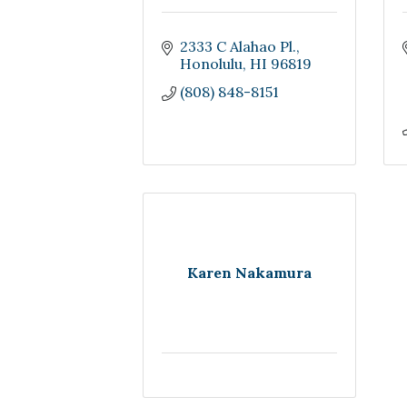
2333 C Alahao Pl.
Honolulu
HI
96819
(808) 848-8151
Karen Nakamura