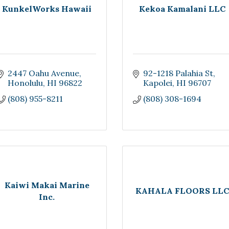
KunkelWorks Hawaii
Kekoa Kamalani LLC
2447 Oahu Avenue
92-1218 Palahia St
Honolulu
HI
96822
Kapolei
HI
96707
(808) 955-8211
(808) 308-1694
Kaiwi Makai Marine
KAHALA FLOORS LLC
Inc.