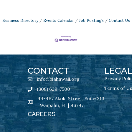
Business Directory
Events Calendar
Job Postings
Contact Us
CONTACT
LEGA
Privacy Poli
info@biahawaii.org
email address
Terms of U
(808) 629-7500
Phone icon
94-487 Akoki Street, Suite 213
address
| Waipahu, HI | 96797
CAREERS