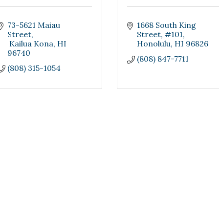
73-5621 Maiau 
1668 South King 
Street
Street
#101
 Kailua Kona
HI
Honolulu
HI
96826
96740
(808) 847-7711
(808) 315-1054