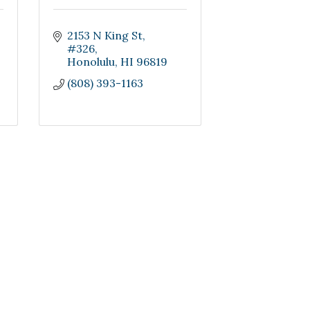
2153 N King St
#326
Honolulu
HI
96819
(808) 393-1163