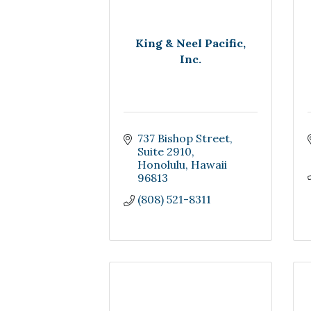
King & Neel Pacific,
Inc.
737 Bishop Street
Suite 2910
Honolulu
Hawaii
96813
(808) 521-8311