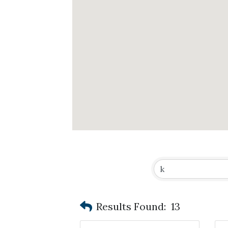
Results Found:
13