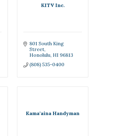
KITV Inc.
801 South King 
Street
Honolulu
HI
96813
(808) 535-0400
Kama'aina Handyman