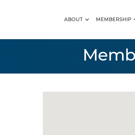
ABOUT
MEMBERSHIP
Membe