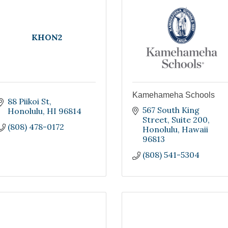
KHON2
Kamehameha Schools
88 Piikoi St
567 South King 
Honolulu
HI
96814
Street
Suite 200
(808) 478-0172
Honolulu
Hawaii
96813
(808) 541-5304