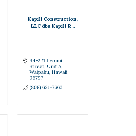
Kapili Construction,
LLC dba Kapili R...
94-221 Leonui 
Street
Unit A
Waipahu
Hawaii
96797
(808) 621-7663