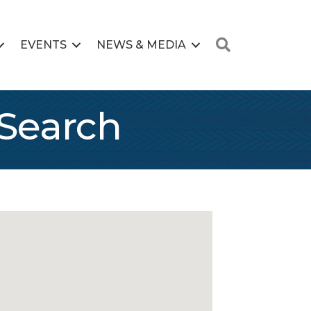
Search
EVENTS
NEWS & MEDIA
Search