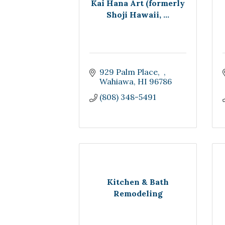
Kai Hana Art (formerly
Shoji Hawaii, ...
929 Palm Place
Wahiawa
HI
96786
(808) 348-5491
Kitchen & Bath
Remodeling