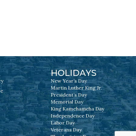
L
HOLIDAYS
cy
New Year’s Day
Martin Luther King Jr.
se
President’s Day
Memorial Day
King Kamehameha Day
Independence Day
Labor Day
Veterans Day