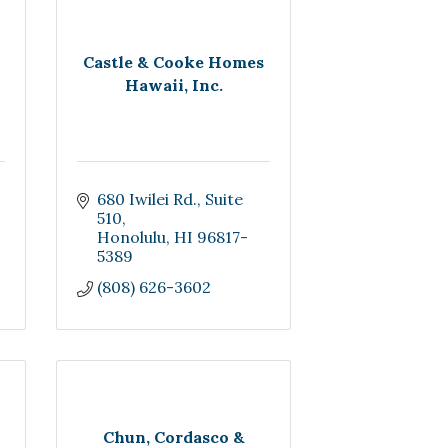
Castle & Cooke Homes
Hawaii, Inc.
680 Iwilei Rd.
Suite  
510
Honolulu
HI
96817-
5389
(808) 626-3602
Chun, Cordasco &