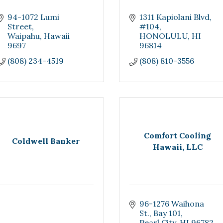
94-1072 Lumi 
1311 Kapiolani Blvd
Street
#104
Waipahu
Hawaii
HONOLULU
HI
9697
96814
(808) 234-4519
(808) 810-3556
Comfort Cooling
Coldwell Banker
Hawaii, LLC
96-1276 Waihona 
St.
Bay 101
Pearl City
HI
96782