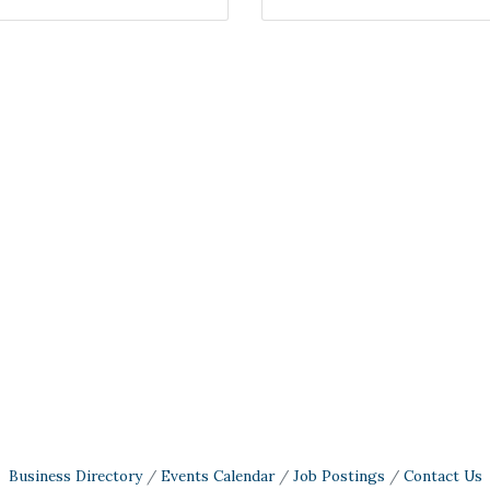
Business Directory
Events Calendar
Job Postings
Contact Us