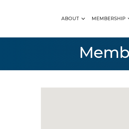
ABOUT
MEMBERSHIP
Membe