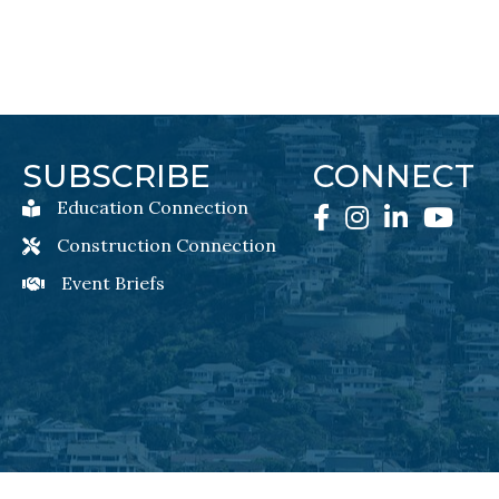
SUBSCRIBE
CONNECT
Education Connection
Education Connection Newsletter Sign-Up
Facebook
Instagram
LinkedIn
YouTube
Construction Connection
Construction Connection Newsletter Sign-Up
Event Briefs
Event Briefs Newsletter Sign-Ups