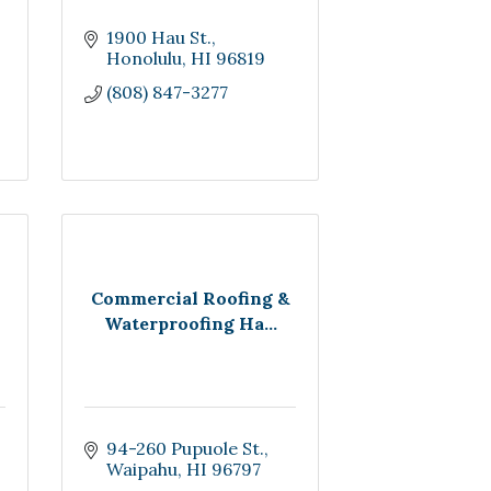
1900 Hau St.
Honolulu
HI
96819
(808) 847-3277
Commercial Roofing &
Waterproofing Ha...
94-260 Pupuole St.
Waipahu
HI
96797