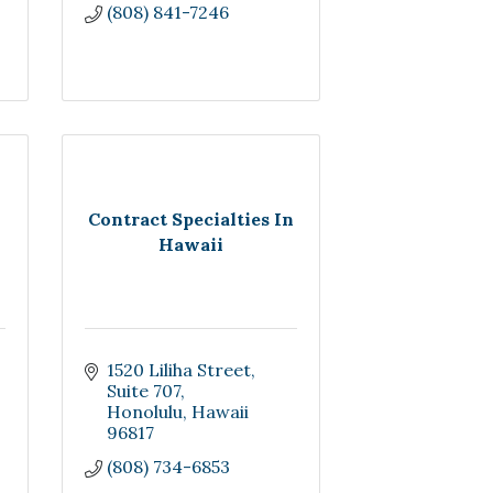
(808) 841-7246
Contract Specialties In
Hawaii
1520 Liliha Street
Suite 707
Honolulu
Hawaii
96817
(808) 734-6853