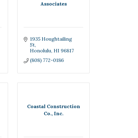
Associates
1935 Houghtailing 
St
Honolulu
HI
96817
(808) 772-0186
Coastal Construction
Co., Inc.