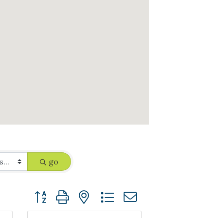
go
Button group with nested dropdown