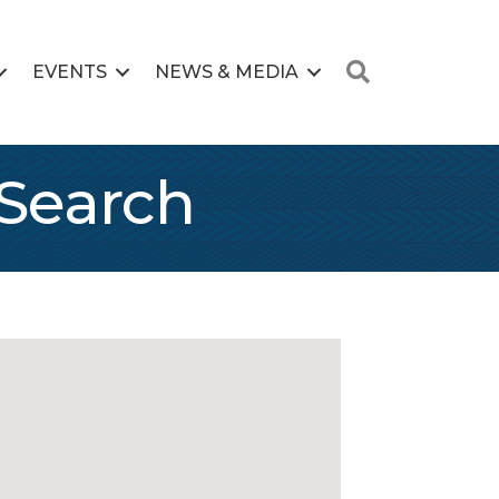
Search
EVENTS
NEWS & MEDIA
Search