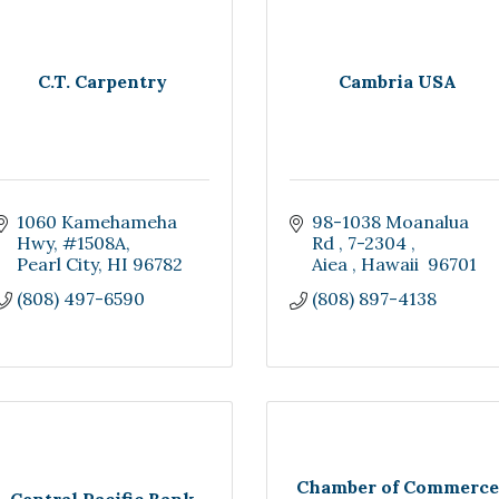
C.T. Carpentry
Cambria USA
1060 Kamehameha 
98-1038 Moanalua 
Hwy
#1508A
Rd 
7-2304 
Pearl City
HI
96782
Aiea 
Hawaii 
96701
(808) 497-6590
(808) 897-4138
Chamber of Commerce