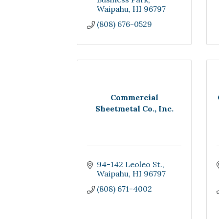
Waipahu
HI
96797
(808) 676-0529
Commercial
Sheetmetal Co., Inc.
94-142 Leoleo St.
Waipahu
HI
96797
(808) 671-4002