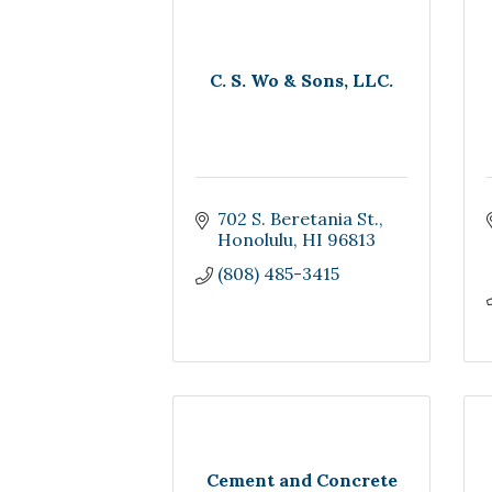
C. S. Wo & Sons, LLC.
702 S. Beretania St.
Honolulu
HI
96813
(808) 485-3415
Cement and Concrete