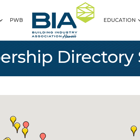
PWB
EDUCATION
rship Directory 