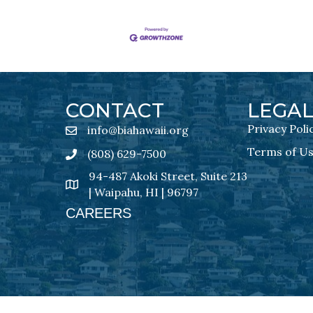
CONTACT
LEGA
Privacy Poli
info@biahawaii.org
email address
Terms of U
(808) 629-7500
Phone icon
94-487 Akoki Street, Suite 213
address
| Waipahu, HI | 96797
CAREERS