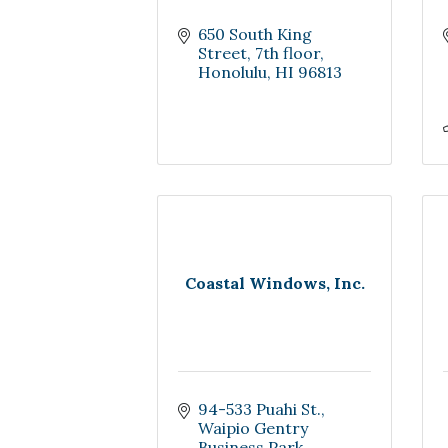
650 South King 
Street, 7th floor
Honolulu
HI
96813
Coastal Windows, Inc.
94-533 Puahi St.
Waipio Gentry 
Business Park