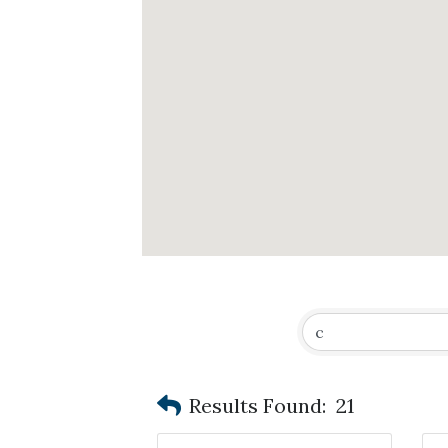
Results Found:
21