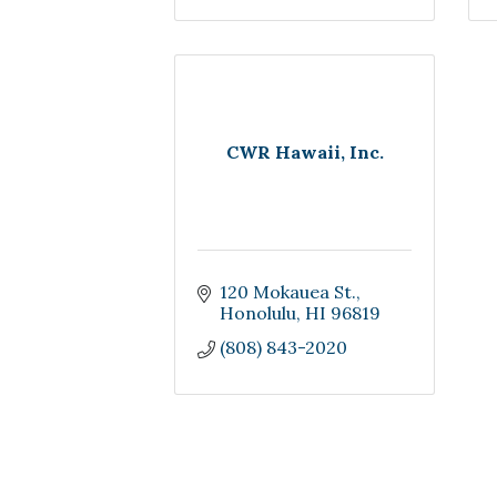
CWR Hawaii, Inc.
120 Mokauea St.
Honolulu
HI
96819
(808) 843-2020