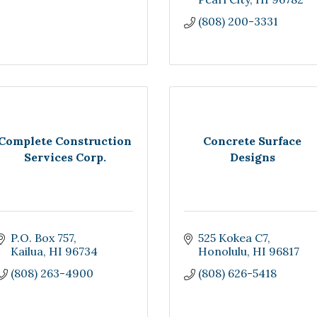
(808) 200-3331
Complete Construction
Concrete Surface
Services Corp.
Designs
P.O. Box 757
525 Kokea C7
Kailua
HI
96734
Honolulu
HI
96817
(808) 263-4900
(808) 626-5418