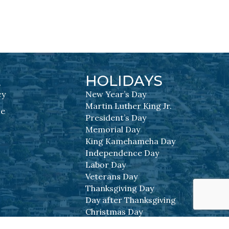
L
HOLIDAYS
cy
New Year’s Day
Martin Luther King Jr.
se
President’s Day
Memorial Day
King Kamehameha Day
Independence Day
Labor Day
Veterans Day
Thanksgiving Day
Day after Thanksgiving
Christmas Day