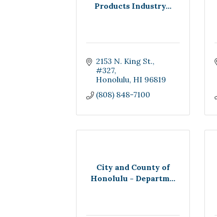
Products Industry...
2153 N. King St.
#327
Honolulu
HI
96819
(808) 848-7100
City and County of
Honolulu - Departm...