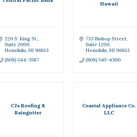
Central Pacific Bank
Hawaii
220 S. King St.
733 Bishop Street, 
Suite 2000
Suite 1200
Honolulu
HI
96813
Honolulu
HI
96813
(808) 544-3587
(808) 545-4300
CJs Roofing &
Coastal Appliance Co.
Raingutter
LLC