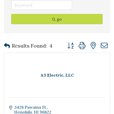
go
Button group with nest
Results Found:
4
A3 Electric, LLC
3428 Pawaina St.
Honolulu
HI
96822