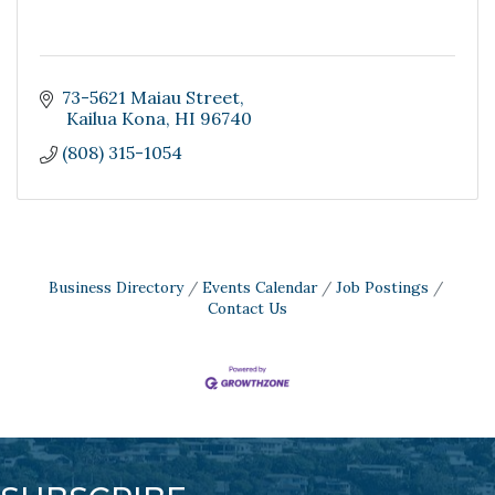
73-5621 Maiau Street
 Kailua Kona
HI
96740
(808) 315-1054
Business Directory
Events Calendar
Job Postings
Contact Us