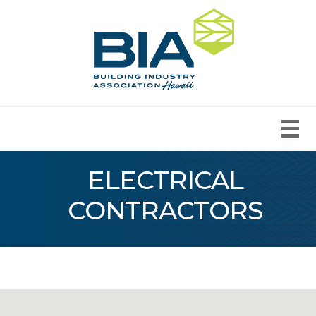
ELECTRICAL
CONTRACTORS