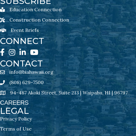
SUBSCRIBE
Education Connection
Education Connection Newsletter Sign-Up
Construction Connection
Construction Connection Newsletter Sign-Up
Event Briefs
Event Briefs Newsletter Sign-Ups
CONNECT
Facebook
Instagram
LinkedIn
YouTube
CONTACT
info@biahawaii.org
email address
(808) 629-7500
Phone icon
94-487 Akoki Street, Suite 213 | Waipahu, HI | 96797
address
CAREERS
LEGAL
Privacy Policy
Terms of Use