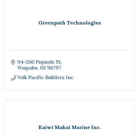
Greenpath Technologies
94-260 Pupuole St
Waipahu
HI
96797
Volk Pacific Builders Inc
Kaiwi Makai Marine Inc.