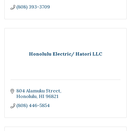
(808) 393-3709
Honolulu Electric/ Hatori LLC
804 Alamuku Street
Honolulu
HI
96821
(808) 446-5854